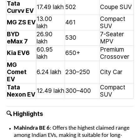
Tata
17.49 lakh
502
Coupe SUV
Curvv EV
13.00
Compact
MG ZS EV
461
lakh
SUV
BYD
26.90
7-Seater
530
eMax 7
lakh
MPV
60.95
Premium
Kia EV6
650+
lakh
Crossover
MG
Comet
6.24 lakh
230–250
City Car
EV
Tata
Compact
12.49 lakh
300–400
Nexon EV
SUV
Highlights
🔍
Mahindra BE 6
: Offers the highest claimed range
among Indian EVs, making it suitable for long-