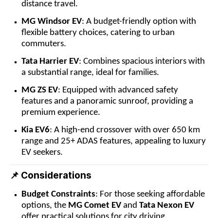
distance travel.
MG Windsor EV
: A budget-friendly option with
flexible battery choices, catering to urban
commuters.
Tata Harrier EV
: Combines spacious interiors with
a substantial range, ideal for families.
MG ZS EV
: Equipped with advanced safety
features and a panoramic sunroof, providing a
premium experience.
Kia EV6
: A high-end crossover with over 650 km
range and 25+ ADAS features, appealing to luxury
EV seekers.
Considerations
📌
Budget Constraints
: For those seeking affordable
options, the
MG Comet EV
and
Tata Nexon EV
offer practical solutions for city driving.