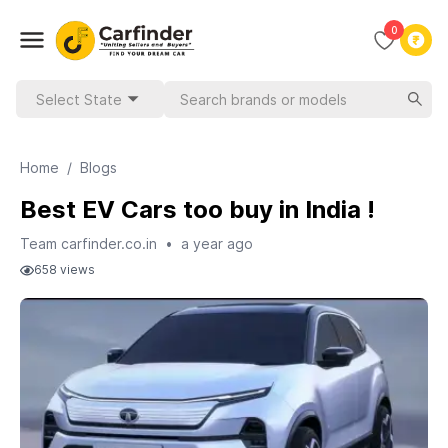
0
Select State
Home
/
Blogs
Best EV Cars too buy in India !
Team carfinder.co.in
•
a year ago
658
views