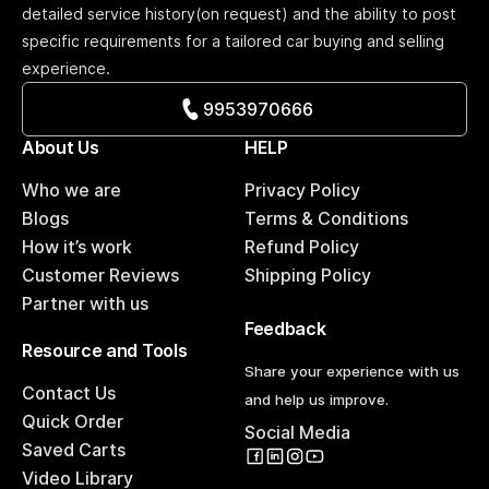
detailed service history(on request) and the ability to post
specific requirements for a tailored car buying and selling
experience.
9953970666
About Us
HELP
Who we are
Privacy Policy
Blogs
Terms & Conditions
How it’s work
Refund Policy
Customer Reviews
Shipping Policy
Partner with us
Feedback
Resource and Tools
Share your experience with us
Contact Us
and help us improve.
Quick Order
Social Media
Saved Carts
Video Library