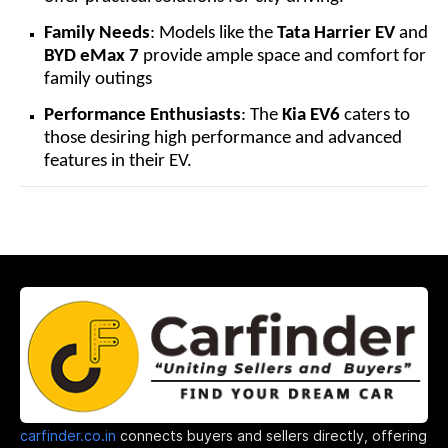
Family Needs
: Models like the
Tata Harrier EV
and
BYD eMax 7
provide ample space and comfort for
family outings
Performance Enthusiasts
: The
Kia EV6
caters to
those desiring high performance and advanced
features in their EV.
carfinder.co.in
connects buyers and sellers directly, offering