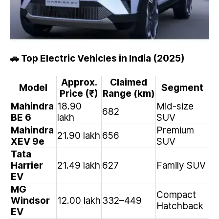
Top Electric Vehicles in India (2025)
🚗
Approx.
Claimed
Model
Segment
Price (₹)
Range (km)
Mahindra
18.90
Mid-size
682
BE 6
lakh
SUV
Mahindra
Premium
21.90 lakh
656
XEV 9e
SUV
Tata
Harrier
21.49 lakh
627
Family SUV
EV
MG
Compact
Windsor
12.00 lakh
332–449
Hatchback
EV