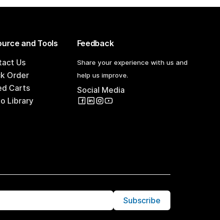
urce and Tools
Feedback
tact Us
Share your experience with us and
ck Order
help us improve.
ed Carts
Social Media
o Library
Subscribe