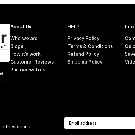
About Us
HELP
Reso
Who we are
Privacy Policy
Con
Blogs
Terms & Conditions
Qui
How it’s work
Refund Policy
Sav
Customer Reviews
Shipping Policy
Vide
,
Partner with us
he
car
 and resources.