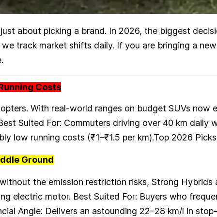
 just about picking a brand. In 2026, the biggest decis
we track market shifts daily. If you are bringing a ne
.
w Running Costs
adopters. With real-world ranges on budget SUVs now 
 Best Suited For: Commuters driving over 40 km daily 
dibly low running costs (₹1–₹1.5 per km).Top 2026 Pi
iddle Ground
l without the emission restriction risks, Strong Hybri
ng electric motor. Best Suited For: Buyers who frequen
cial Angle: Delivers an astounding 22–28 km/l in stop