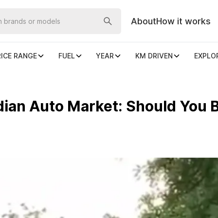
About
How it works
RICE RANGE
FUEL
YEAR
KM DRIVEN
EXPLO
ian Auto Market: Should You B