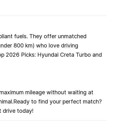
pliant fuels. They offer unmatched
(under 800 km) who love driving
Top 2026 Picks: Hyundai Creta Turbo and
 maximum mileage without waiting at
inimal.Ready to find your perfect match?
 drive today!