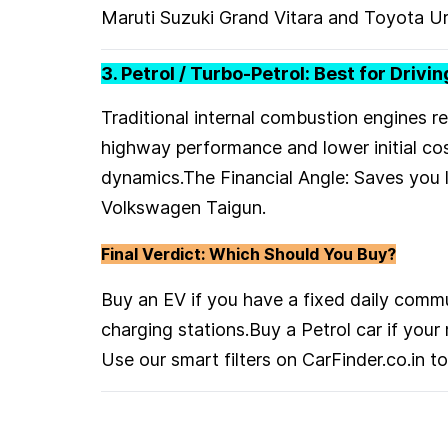
Maruti Suzuki Grand Vitara and Toyota Ur
3. Petrol / Turbo-Petrol: Best for Drivi
Traditional internal combustion engines r
highway performance and lower initial cos
dynamics.The Financial Angle: Saves you 
Volkswagen Taigun.
Final Verdict: Which Should You Buy?
Buy an EV if you have a fixed daily com
charging stations.Buy a Petrol car if you
Use our smart filters on CarFinder.co.in 