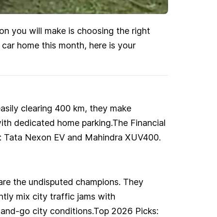
ion you will make is choosing the right
w car home this month, here is your
easily clearing 400 km, they make
with dedicated home parking.The Financial
cks: Tata Nexon EV and Mahindra XUV400.
ds are the undisputed champions. They
tly mix city traffic jams with
-and-go city conditions.Top 2026 Picks: