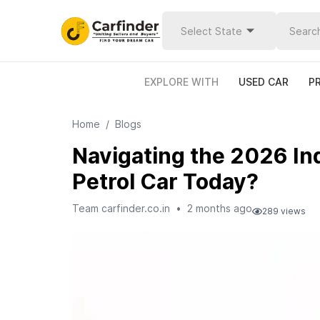
Select State
EXPLORE WITH
USED CAR
P
Home
/
Blogs
Navigating the 2026 Ind
Petrol Car Today?
Team carfinder.co.in
•
2 months ago
289
views