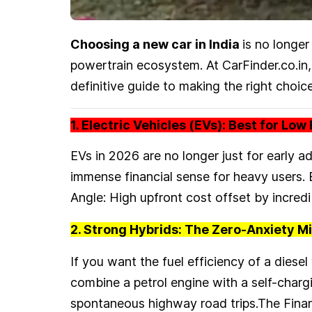
Choosing a new car in India
is no longer
powertrain ecosystem. At CarFinder.co.in, 
definitive guide to making the right choice
1. Electric Vehicles (EVs): Best for Lo
EVs in 2026 are no longer just for early 
immense financial sense for heavy users.
Angle: High upfront cost offset by incre
2. Strong Hybrids: The Zero-Anxiety M
If you want the fuel efficiency of a diese
combine a petrol engine with a self-chargi
spontaneous highway road trips.The Finan