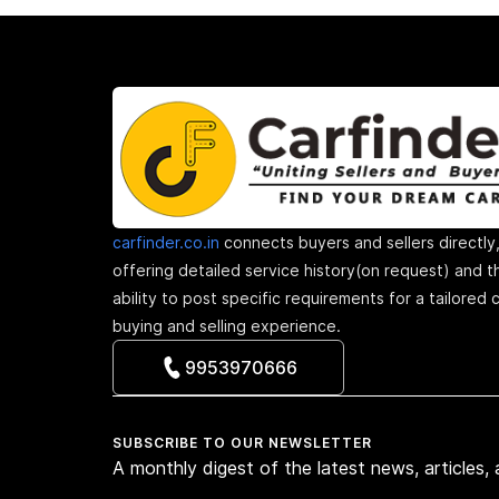
carfinder.co.in
connects buyers and sellers directly
offering detailed service history(on request) and t
ability to post specific requirements for a tailored 
buying and selling experience.
9953970666
SUBSCRIBE TO OUR NEWSLETTER
A monthly digest of the latest news, articles,