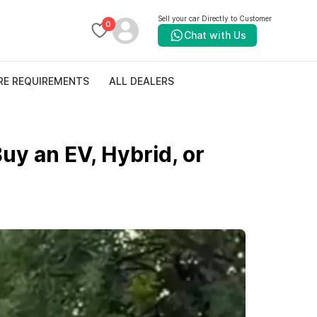
Sell your car Directly to Customer
0
Chat with Us
RE REQUIREMENTS
ALL DEALERS
uy an EV, Hybrid, or