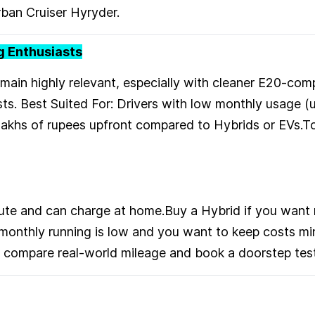
ban Cruiser Hyryder.
ng Enthusiasts
emain highly relevant, especially with cleaner E20-com
ts. Best Suited For: Drivers with low monthly usage 
lakhs of rupees upfront compared to Hybrids or EVs.
mute and can charge at home.Buy a Hybrid if you want
r monthly running is low and you want to keep costs m
to compare real-world mileage and book a doorstep test