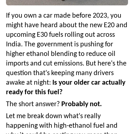
If you own a car made before 2023, you
might have heard about the new E20 and
upcoming E30 fuels rolling out across
India. The government is pushing for
higher ethanol blending to reduce oil
imports and cut emissions. But here's the
question that's keeping many drivers
awake at night:
Is your older car actually
ready for this fuel?
The short answer?
Probably not.
Let me break down what's really
happening with high-ethanol fuel and