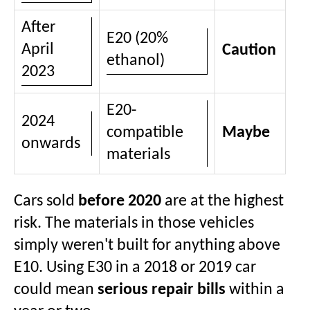
After
E20 (20%
April
Caution
ethanol)
2023
E20-
2024
compatible
Maybe
onwards
materials
Cars sold
before 2020
are at the highest
risk. The materials in those vehicles
simply weren't built for anything above
E10. Using E30 in a 2018 or 2019 car
could mean
serious repair bills
within a