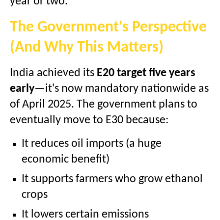
year or two.
The Government's Perspective
(And Why This Matters)
India achieved its
E20 target five years
early
—it's now mandatory nationwide as
of April 2025. The government plans to
eventually move to E30 because:
It reduces oil imports (a huge
economic benefit)
It supports farmers who grow ethanol
crops
It lowers certain emissions