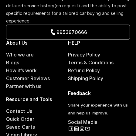
detailed service history(on request) and the ability to post
specific requirements for a tailored car buying and selling
experience.
9953970666
About Us
HELP
Who we are
Privacy Policy
Blogs
Terms & Conditions
How it’s work
Refund Policy
Customer Reviews
Shipping Policy
Partner with us
Feedback
Resource and Tools
Share your experience with us
Contact Us
and help us improve.
Quick Order
Social Media
Saved Carts
Video Library