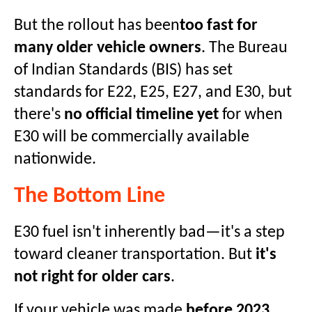
But the rollout has been
too fast for
many older vehicle owners
. The Bureau
of Indian Standards (BIS) has set
standards for E22, E25, E27, and E30, but
there's
no official timeline yet
for when
E30 will be commercially available
nationwide.
The Bottom Line
E30 fuel isn't inherently bad—it's a step
toward cleaner transportation. But
it's
not right for older cars
.
If your vehicle was made
before 2023
,