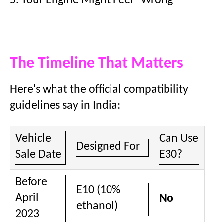
5. Your Engine Might Feel "Wrong"
The Timeline That Matters
Here's what the official compatibility
guidelines say in India:
Vehicle
Can Use
Designed For
Sale Date
E30?
Before
E10 (10%
April
No
ethanol)
2023