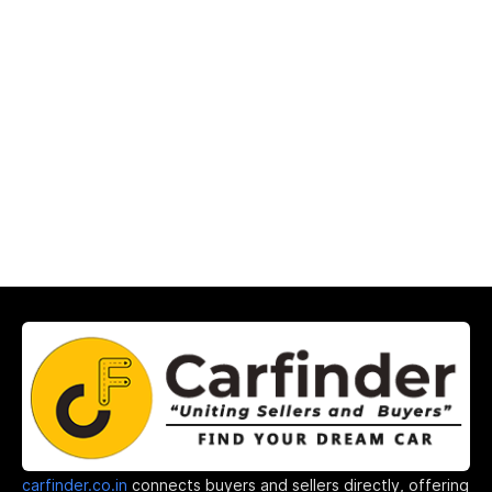
carfinder.co.in
connects buyers and sellers directly, offering