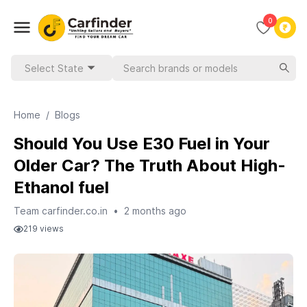
0
Select State
Home
/
Blogs
Should You Use E30 Fuel in Your
Older Car? The Truth About High-
Ethanol fuel
Team carfinder.co.in
•
2 months ago
219
views