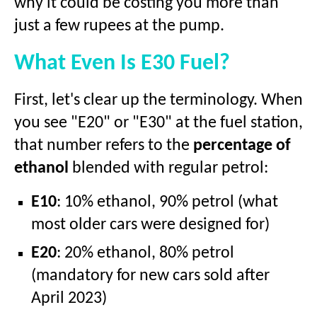
why it could be costing you more than
just a few rupees at the pump.
What Even Is E30 Fuel?
First, let's clear up the terminology. When
you see "E20" or "E30" at the fuel station,
that number refers to the
percentage of
ethanol
blended with regular petrol:
E10
: 10% ethanol, 90% petrol (what
most older cars were designed for)
E20
: 20% ethanol, 80% petrol
(mandatory for new cars sold after
April 2023)