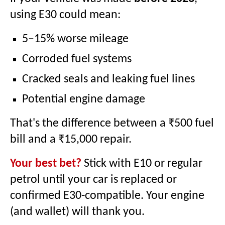
using E30 could mean:
5–15% worse mileage
Corroded fuel systems
Cracked seals and leaking fuel lines
Potential engine damage
That's the difference between a ₹500 fuel
bill and a ₹15,000 repair.
Your best bet?
Stick with E10 or regular
petrol until your car is replaced or
confirmed E30-compatible. Your engine
(and wallet) will thank you.