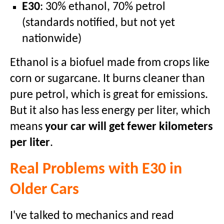
E30
: 30% ethanol, 70% petrol
(standards notified, but not yet
nationwide)
Ethanol is a biofuel made from crops like
corn or sugarcane. It burns cleaner than
pure petrol, which is great for emissions.
But it also has less energy per liter, which
means
your car will get fewer kilometers
per liter
.
Real Problems with E30 in
Older Cars
I've talked to mechanics and read