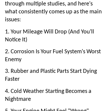
through multiple studies, and here's
what consistently comes up as the main
issues:
1. Your Mileage Will Drop (And You'll
Notice It)
2. Corrosion Is Your Fuel System's Worst
Enemy
3. Rubber and Plastic Parts Start Dying
Faster
4. Cold Weather Starting Becomes a
Nightmare