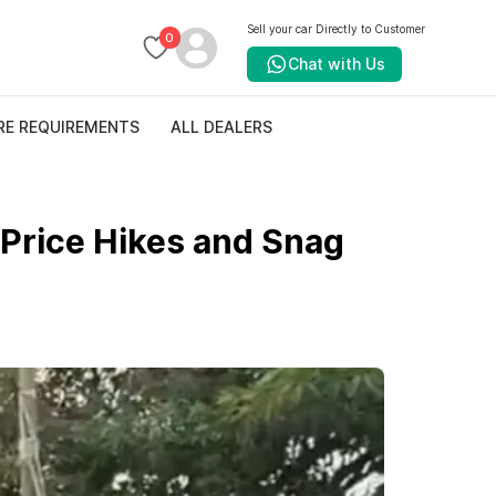
Sell your car Directly to Customer
0
Chat with Us
RE REQUIREMENTS
ALL DEALERS
Price Hikes and Snag