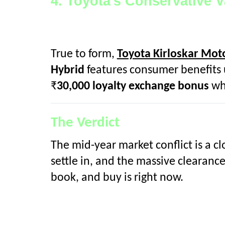
4. Toyota's Conservative 
True to form,
Toyota Kirloskar Mot
Hybrid
features consumer benefits u
₹
30,000 loyalty exchange bonus
wh
The Verdict
The mid-year market conflict is a cl
settle in, and the massive clearanc
book, and buy is right now.