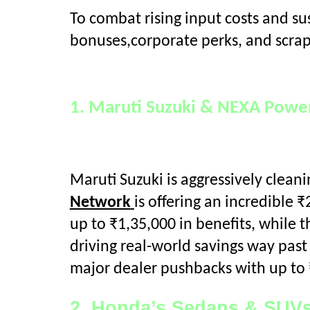
To combat rising input costs and s
bonuses,corporate perks, and scra
1. Maruti Suzuki & NEXA Power
Maruti Suzuki is aggressively clea
Network
is offering an incredible ₹
up to ₹1,35,000 in benefits, while 
driving real-world savings way past 
major dealer pushbacks with up to 
2. Honda’s Sedans & SUVs