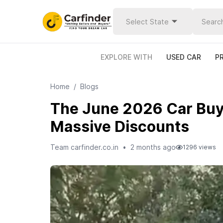
Select State
EXPLORE WITH
USED CAR
P
Home
/
Blogs
The June 2026 Car Buyi
Massive Discounts
Team carfinder.co.in
•
2 months ago
1296
views