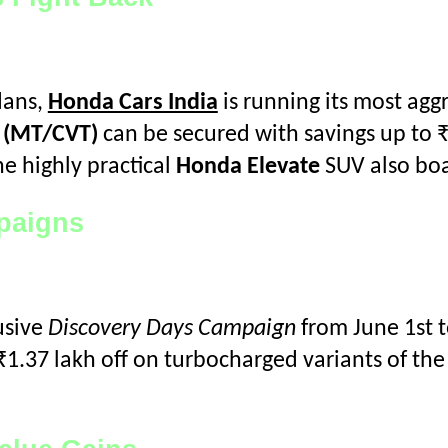
dans,
Honda Cars India
is running its most agg
X (MT/CVT)
can be secured with savings up to ₹
e highly practical
Honda Elevate
SUV also boas
mpaigns
usive
Discovery Days Campaign
from June 1st t
₹1.37 lakh off on turbocharged variants of th