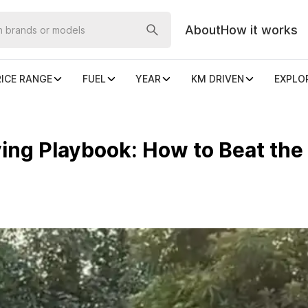
About
How it works
RICE RANGE
FUEL
YEAR
KM DRIVEN
EXPLO
ng Playbook: How to Beat the 