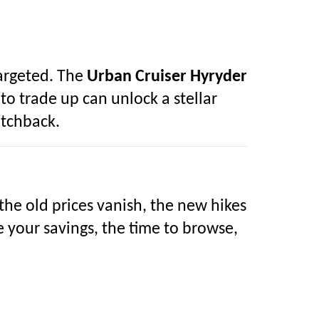
targeted. The
Urban Cruiser Hyryder
o trade up can unlock a stellar
tchback.
 the old prices vanish, the new hikes
e your savings, the time to browse,