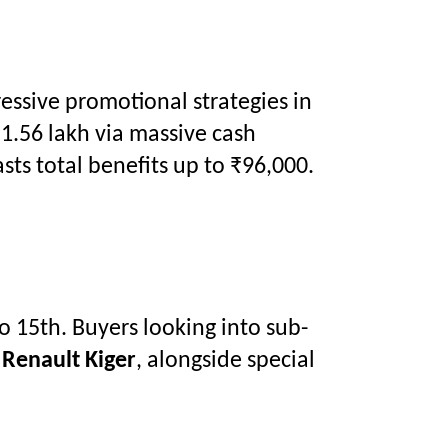
ressive promotional strategies in
1.56 lakh via massive cash
ts total benefits up to ₹96,000.
o 15th. Buyers looking into sub-
e
Renault Kiger
, alongside special