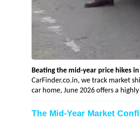
Beating the mid-year price hikes in
CarFinder.co.in, we track market shi
car home, June 2026 offers a highl
The Mid-Year Market Conf