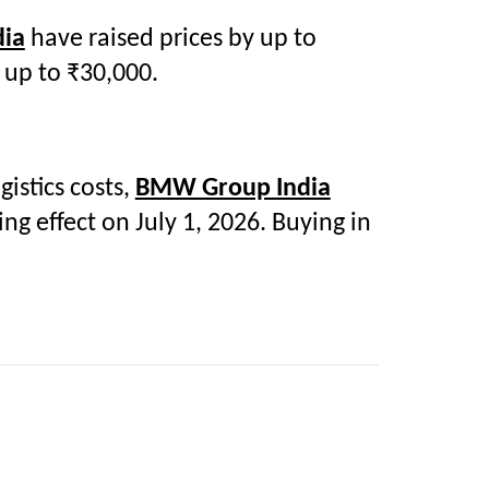
dia
have raised prices by up to
 up to ₹30,000.
istics costs,
BMW Group India
g effect on July 1, 2026. Buying in