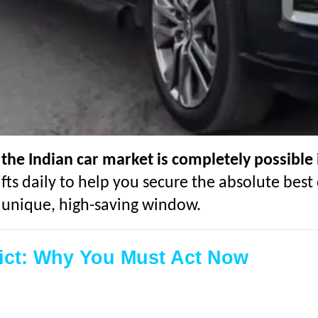
 the Indian car market is completely possible 
fts daily to help you secure the absolute best 
y unique, high-saving window.
lict: Why You Must Act Now