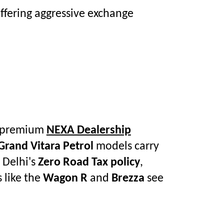
ffering aggressive exchange
he premium
NEXA Dealership
Grand Vitara Petrol
models carry
 Delhi's
Zero Road Tax policy
,
 like the
Wagon R
and
Brezza
see