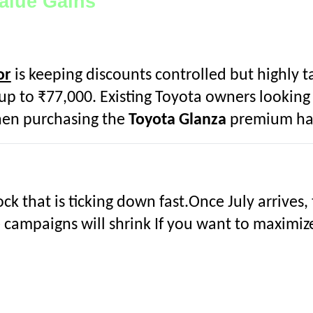
Value Gains
or
is keeping discounts controlled but highly 
p to ₹77,000. Existing Toyota owners looking t
en purchasing the
Toyota Glanza
premium ha
ock that is ticking down fast.Once July arrives,
e campaigns will shrink If you want to maximiz