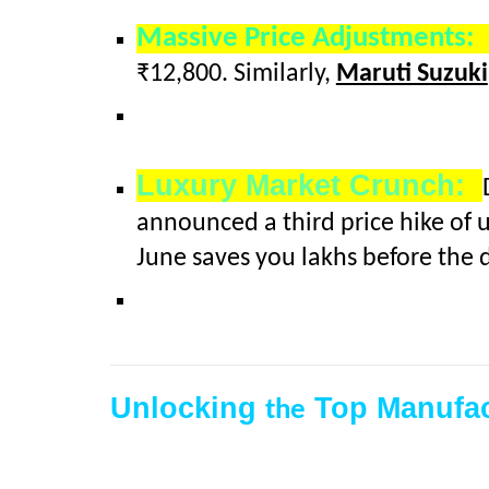
Massive Price Adjustments
₹12,800. Similarly,
Maruti Suzuki
Luxury Market Crunch:
announced a third price hike of 
June saves you lakhs before the d
Unlocking
Top Manufac
the