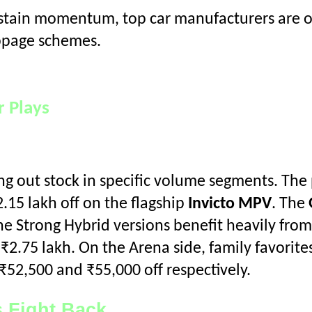
ustain momentum, top car manufacturers are o
ppage schemes.
 Plays
ning out stock in specific volume segments. T
2.15 lakh off on the flagship
Invicto MPV
. The
the Strong Hybrid versions benefit heavily from
₹2.75 lakh. On the Arena side, family favorites
₹52,500 and ₹55,000 off respectively.
 Fight Back