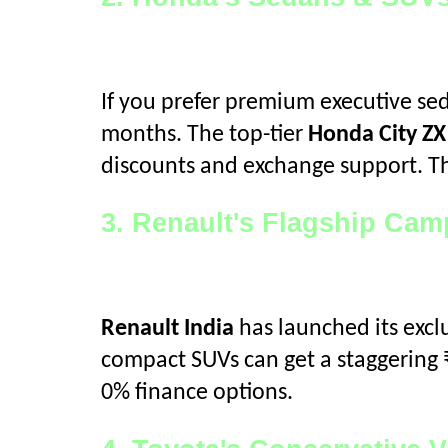
If you prefer premium executive se
months. The top-tier
Honda City Z
discounts and exchange support. Th
3. Renault's Flagship Ca
Renault India
has launched its excl
compact SUVs can get a staggering 
0% finance options.