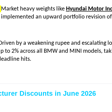
:
Market heavy weights like
Hyundai Motor In
implemented an upward portfolio revision of
Driven by a weakening rupee and escalating log
up to 2% across all BMW and MINI models, takin
eadline hits.
turer Discounts in June 2026