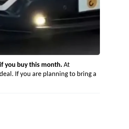
if you buy this month.
At
deal. If you are planning to bring a