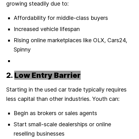
growing steadily due to:
Affordability for middle-class buyers
Increased vehicle lifespan
Rising online marketplaces like OLX, Cars24,
Spinny
2.
Low Entry Barrier
Starting in the used car trade typically requires
less capital than other industries. Youth can:
Begin as brokers or sales agents
Start small-scale dealerships or online
reselling businesses