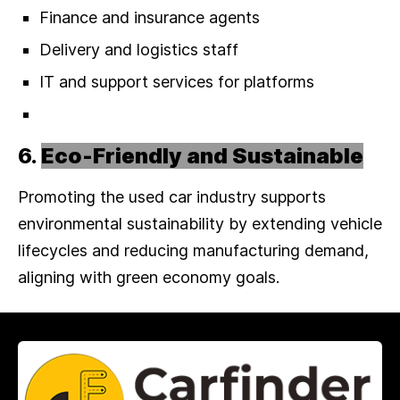
Finance and insurance agents
Delivery and logistics staff
IT and support services for platforms
6.
Eco-Friendly and Sustainable
Promoting the used car industry supports
environmental sustainability by extending vehicle
lifecycles and reducing manufacturing demand,
aligning with green economy goals.