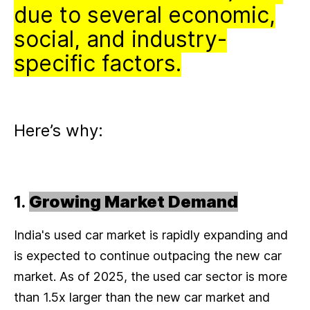
due to several economic,
social, and industry-
specific factors.
Here’s why:
1.
Growing Market Demand
India's used car market is rapidly expanding and
is expected to continue outpacing the new car
market. As of 2025, the used car sector is more
than 1.5x larger than the new car market and