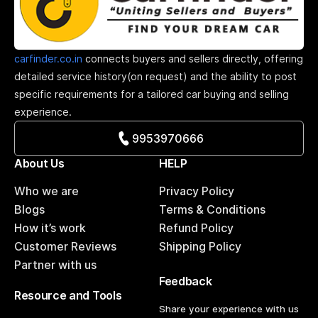
carfinder.co.in
connects buyers and sellers directly, offering
detailed service history(on request) and the ability to post
specific requirements for a tailored car buying and selling
experience.
9953970666
About Us
HELP
Who we are
Privacy Policy
Blogs
Terms & Conditions
How it’s work
Refund Policy
Customer Reviews
Shipping Policy
Partner with us
Feedback
Resource and Tools
Share your experience with us