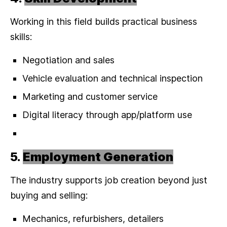
Working in this field builds practical business
skills:
Negotiation and sales
Vehicle evaluation and technical inspection
Marketing and customer service
Digital literacy through app/platform use
5.
Employment Generation
The industry supports job creation beyond just
buying and selling:
Mechanics, refurbishers, detailers