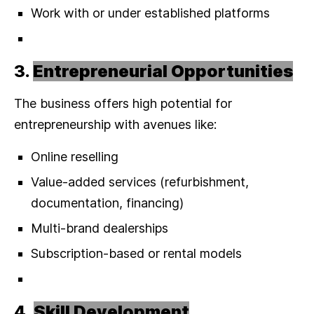
Work with or under established platforms
3.
Entrepreneurial Opportunities
The business offers high potential for
entrepreneurship with avenues like:
Online reselling
Value-added services (refurbishment,
documentation, financing)
Multi-brand dealerships
Subscription-based or rental models
4.
Skill Development