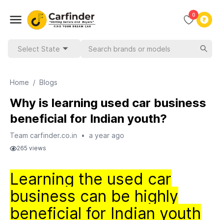
0
Select State
Home
/
Blogs
Why is learning used car business
beneficial for Indian youth?
Team carfinder.co.in
•
a year ago
265
views
Learning the used car
business can be highly
beneficial for Indian youth