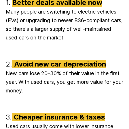
1.
Better deals available now
Many people are switching to electric vehicles
(EVs) or upgrading to newer BS6-compliant cars,
so there's a larger supply of well-maintained
used cars on the market.
2.
Avoid new car depreciation
New cars lose 20–30% of their value in the first
year. With used cars, you get more value for your
money.
3.
Cheaper insurance & taxes
Used cars usually come with lower insurance