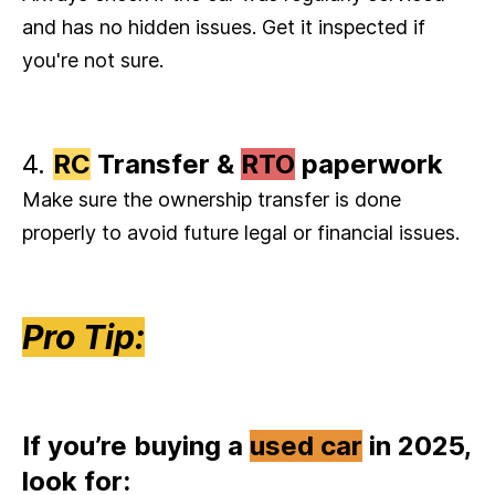
and has no hidden issues. Get it inspected if
you're not sure.
4.
RC
Transfer &
RTO
paperwork
Make sure the ownership transfer is done
properly to avoid future legal or financial issues.
Pro Tip:
If you’re buying a
used car
in 2025,
look for: