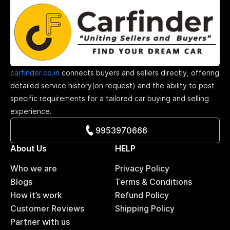
carfinder.co.in
connects buyers and sellers directly, offering
detailed service history(on request) and the ability to post
specific requirements for a tailored car buying and selling
experience.
9953970666
About Us
HELP
Who we are
Privacy Policy
Blogs
Terms & Conditions
How it’s work
Refund Policy
Customer Reviews
Shipping Policy
Partner with us