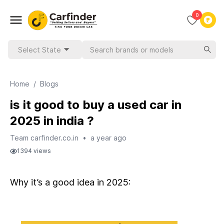
0
Select State
Home
/
Blogs
is it good to buy a used car in
2025 in india ?
Team carfinder.co.in
•
a year ago
1394
views
Why it’s a good idea in 2025: