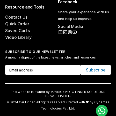
Feedback
Resource and Tools
Share your experience with us
Contact Us
and help us improve.
Quick Order
Social Media
Saved Carts
Video Library
SUBSCRIBE TO OUR NEWSLETTER
A monthly digest of the latest news, articles, and resources.
Subscribe
This website is owned by MAVRICKMOTO FINDER SOLUTIONS
PRIVATE LIMITED.
© 2024 Car Finder. All rights reserved. Crafted with ♥️ by
Cybertize
Technologies Pvt. Ltd.