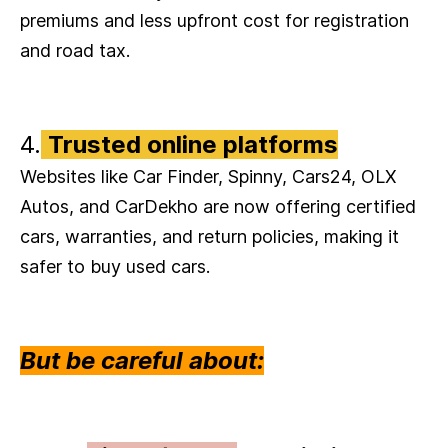
premiums and less upfront cost for registration
and road tax.
4.
Trusted online platforms
Websites like Car Finder, Spinny, Cars24, OLX
Autos, and CarDekho are now offering certified
cars, warranties, and return policies, making it
safer to buy used cars.
But be careful about: