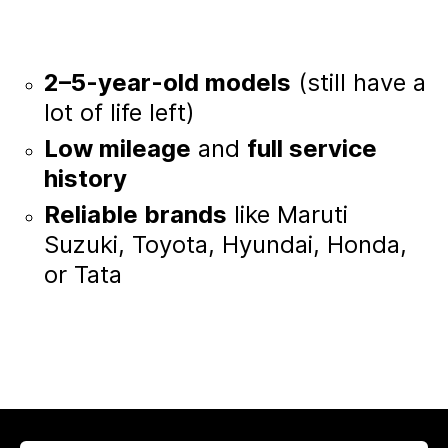
2–5-year-old models
(still have a
lot of life left)
Low mileage
and
full service
history
Reliable brands
like Maruti
Suzuki, Toyota, Hyundai, Honda,
or Tata