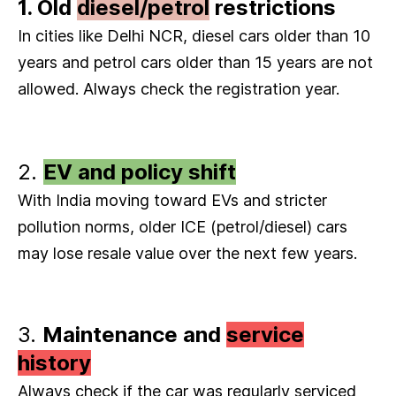
1. Old
diesel/petrol
restrictions
In cities like Delhi NCR, diesel cars older than 10
years and petrol cars older than 15 years are not
allowed. Always check the registration year.
2.
EV and policy shift
With India moving toward EVs and stricter
pollution norms, older ICE (petrol/diesel) cars
may lose resale value over the next few years.
3.
Maintenance and
service
history
Always check if the car was regularly serviced