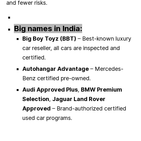
and fewer risks.
Big names in India:
Big Boy Toyz (BBT)
– Best-known luxury
car reseller, all cars are inspected and
certified.
Autohangar Advantage
– Mercedes-
Benz certified pre-owned.
Audi Approved Plus
,
BMW Premium
Selection
,
Jaguar Land Rover
Approved
– Brand-authorized certified
used car programs.