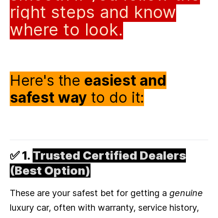
right steps and know
where to look.
Here's the
easiest and
safest way
to do it:
✅ 1.
Trusted Certified Dealers
(Best Option)
These are your safest bet for getting a
genuine
luxury car, often with warranty, service history,