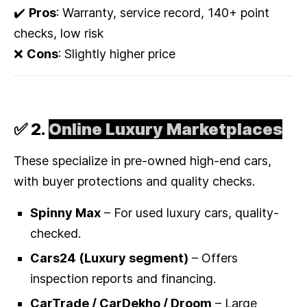
✔️
Pros
: Warranty, service record, 140+ point
checks, low risk
❌
Cons
: Slightly higher price
✅ 2.
Online Luxury Marketplaces
These specialize in pre-owned high-end cars,
with buyer protections and quality checks.
Spinny Max
– For used luxury cars, quality-
checked.
Cars24 (Luxury segment)
– Offers
inspection reports and financing.
CarTrade / CarDekho / Droom
– Large