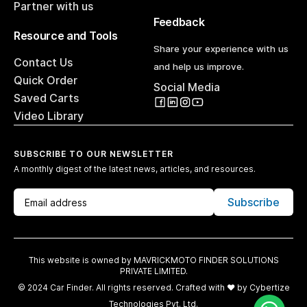
Partner with us
Feedback
Resource and Tools
Share your experience with us
Contact Us
and help us improve.
Quick Order
Social Media
Saved Carts
Video Library
SUBSCRIBE TO OUR NEWSLETTER
A monthly digest of the latest news, articles, and resources.
Subscribe
This website is owned by MAVRICKMOTO FINDER SOLUTIONS
PRIVATE LIMITED.
© 2024 Car Finder. All rights reserved. Crafted with ♥️ by
Cybertize
Technologies Pvt. Ltd.