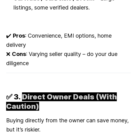
listings, some verified dealers.
✔️
Pros
: Convenience, EMI options, home
delivery
❌
Cons
: Varying seller quality – do your due
diligence
✅ 3.
Direct Owner Deals (With
Caution)
Buying directly from the owner can save money,
but it’s riskier.