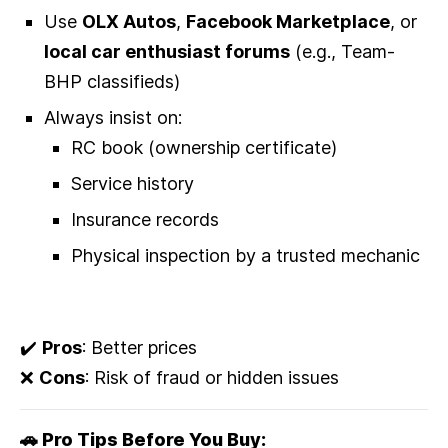
Use
OLX Autos
,
Facebook Marketplace
, or
local car enthusiast forums
(e.g., Team-
BHP classifieds)
Always insist on:
RC book (ownership certificate)
Service history
Insurance records
Physical inspection by a trusted mechanic
✔️
Pros
: Better prices
❌
Cons
: Risk of fraud or hidden issues
🚗 Pro Tips Before You Buy: