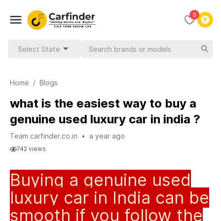
0
Select State
Home
/
Blogs
what is the easiest way to buy a
genuine used luxury car in india ?
Team carfinder.co.in
•
a year ago
742
views
Buying a genuine used
luxury car in India can be
smooth if you follow the