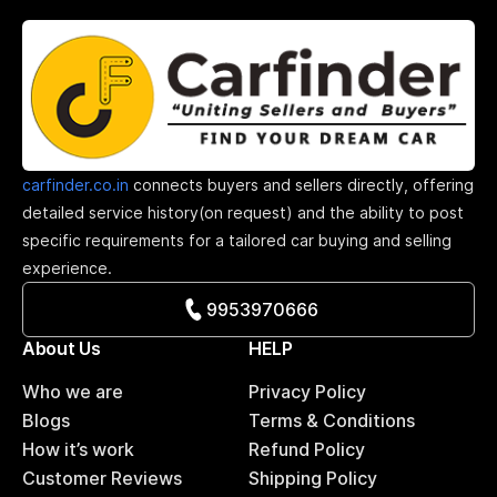
carfinder.co.in
connects buyers and sellers directly, offering
detailed service history(on request) and the ability to post
specific requirements for a tailored car buying and selling
experience.
9953970666
About Us
HELP
Who we are
Privacy Policy
Blogs
Terms & Conditions
How it’s work
Refund Policy
Customer Reviews
Shipping Policy