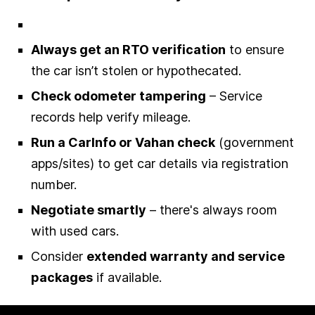
Always get an RTO verification
to ensure
the car isn’t stolen or hypothecated.
Check odometer tampering
– Service
records help verify mileage.
Run a CarInfo or Vahan check
(government
apps/sites) to get car details via registration
number.
Negotiate smartly
– there's always room
with used cars.
Consider
extended warranty and service
packages
if available.