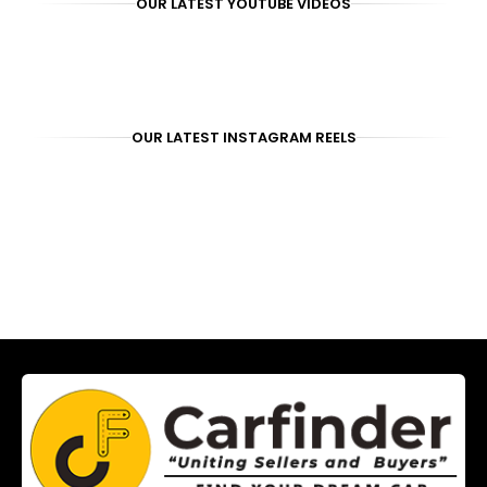
OUR LATEST YOUTUBE VIDEOS
OUR LATEST INSTAGRAM REELS