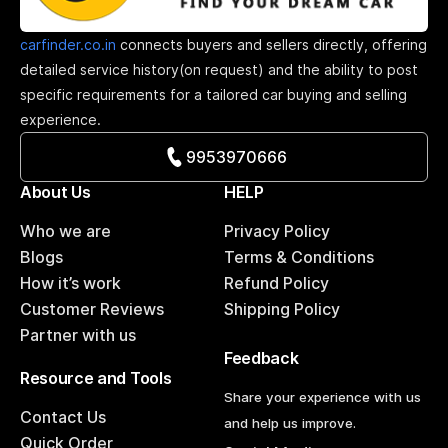
carfinder.co.in
connects buyers and sellers directly, offering
detailed service history(on request) and the ability to post
specific requirements for a tailored car buying and selling
experience.
9953970666
About Us
HELP
Who we are
Privacy Policy
Blogs
Terms & Conditions
How it’s work
Refund Policy
Customer Reviews
Shipping Policy
Partner with us
Feedback
Resource and Tools
Share your experience with us
Contact Us
and help us improve.
Quick Order