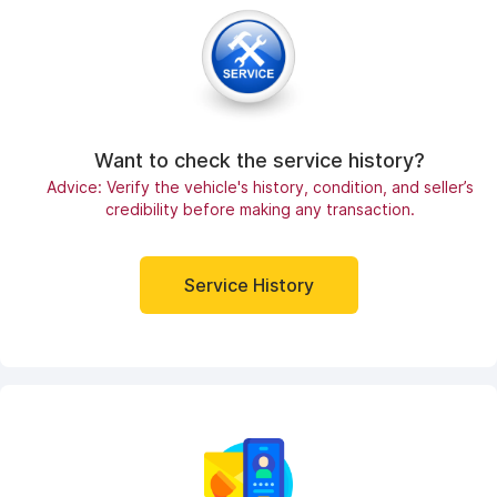
Want to check the service history?
Advice: Verify the vehicle's history, condition, and seller’s
credibility before making any transaction.
Service History