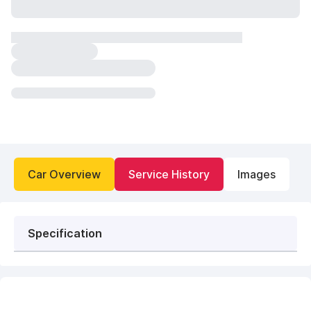
Car Overview
Service History
Images
Specification