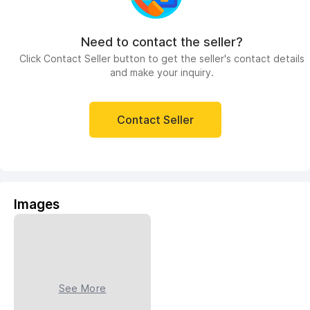
Need to contact the seller?
Click Contact Seller button to get the seller's contact details
and make your inquiry.
Contact Seller
Images
See More