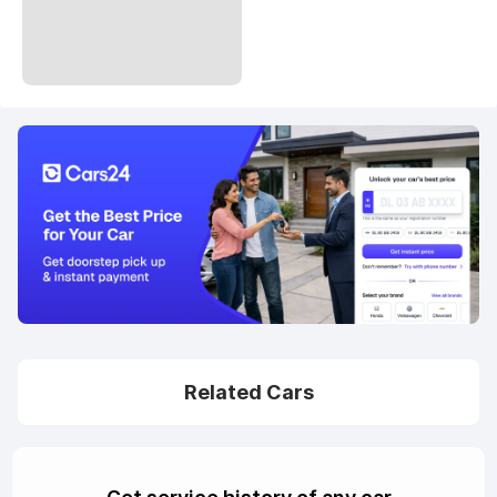
Related Cars