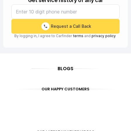
Get service history of any car
Request a Call Back
By logging in, I agree to Carfinder
terms
and
privacy policy
BLOGS
OUR HAPPY CUSTOMERS