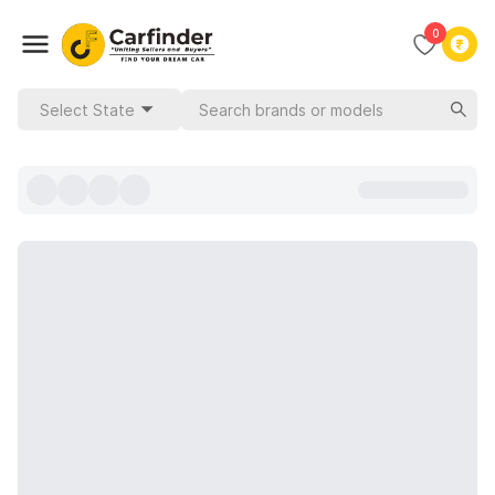
0
Select State