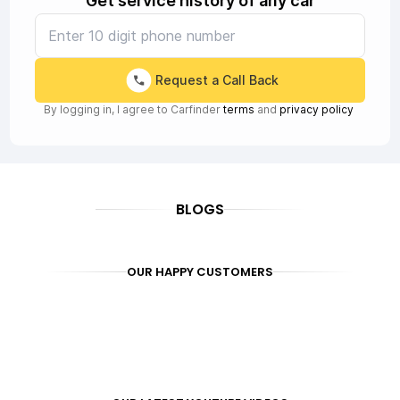
Get service history of any car
Request a Call Back
By logging in, I agree to Carfinder
terms
and
privacy policy
BLOGS
OUR HAPPY CUSTOMERS