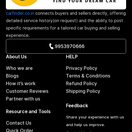
carfinder.co.in
connects buyers and sellers directly, offering
detailed service history(on request) and the ability to post
specific requirements for a tailored car buying and selling
experience.
9953970666
About Us
HELP
Who we are
Privacy Policy
Blogs
Terms & Conditions
How it’s work
Refund Policy
Customer Reviews
Shipping Policy
Partner with us
Feedback
Resource and Tools
Share your experience with us
Contact Us
and help us improve.
Quick Order