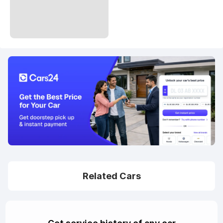
Related Cars