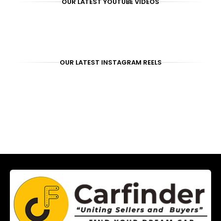
OUR LATEST YOUTUBE VIDEOS
OUR LATEST INSTAGRAM REELS