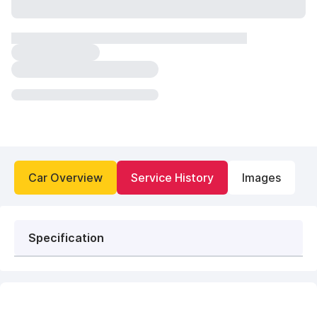
Car Overview
Service History
Images
Specification