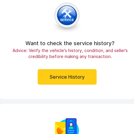
Want to check the service history?
Advice: Verify the vehicle's history, condition, and seller’s
credibility before making any transaction.
Service History