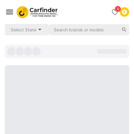
0
Select State