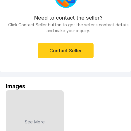
Need to contact the seller?
Click Contact Seller button to get the seller's contact details
and make your inquiry.
Contact Seller
Images
See More