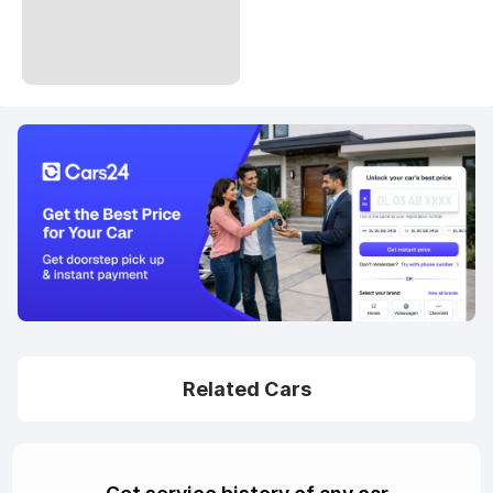
Related Cars