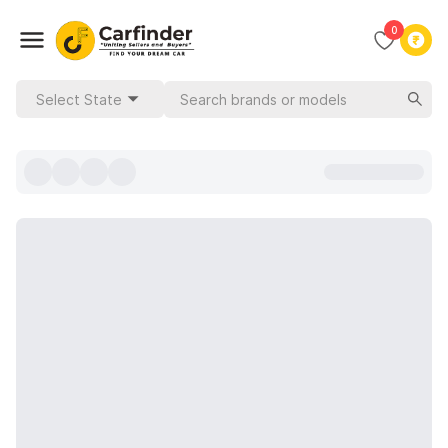
0
Select State