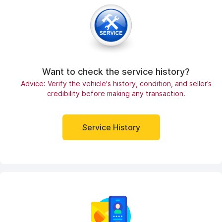
Want to check the service history?
Advice: Verify the vehicle's history, condition, and seller’s
credibility before making any transaction.
Service History