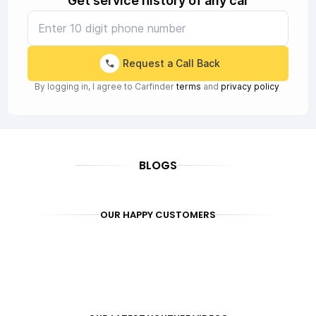
Get service history of any car
Request a Call Back
By logging in, I agree to Carfinder
terms
and
privacy policy
BLOGS
OUR HAPPY CUSTOMERS