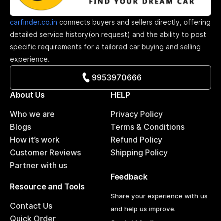
carfinder.co.in
connects buyers and sellers directly, offering
detailed service history(on request) and the ability to post
specific requirements for a tailored car buying and selling
experience.
9953970666
About Us
HELP
Who we are
Privacy Policy
Blogs
Terms & Conditions
How it’s work
Refund Policy
Customer Reviews
Shipping Policy
Partner with us
Feedback
Resource and Tools
Share your experience with us
Contact Us
and help us improve.
Quick Order