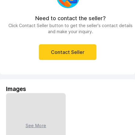
Need to contact the seller?
Click Contact Seller button to get the seller's contact details
and make your inquiry.
Contact Seller
Images
See More