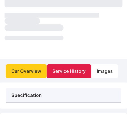
Car Overview
Service History
Images
Specification