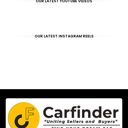
OUR LATEST YOUTUBE VIDEOS
OUR LATEST INSTAGRAM REELS