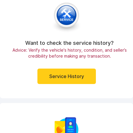
Want to check the service history?
Advice: Verify the vehicle's history, condition, and seller’s
credibility before making any transaction.
Service History