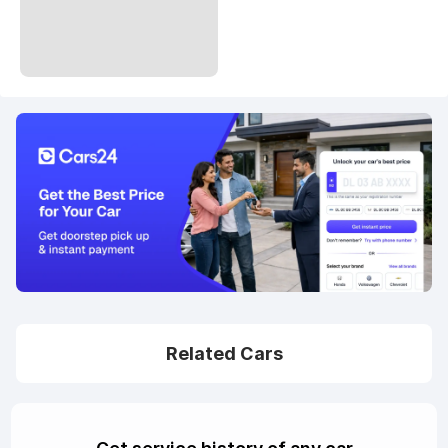
Related Cars