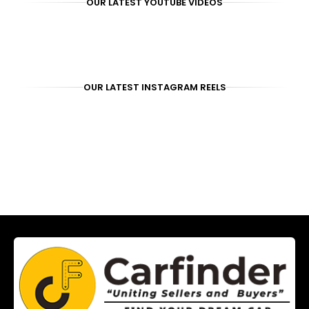
OUR LATEST YOUTUBE VIDEOS
OUR LATEST INSTAGRAM REELS