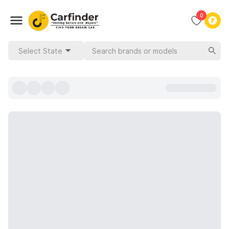
0
Select State