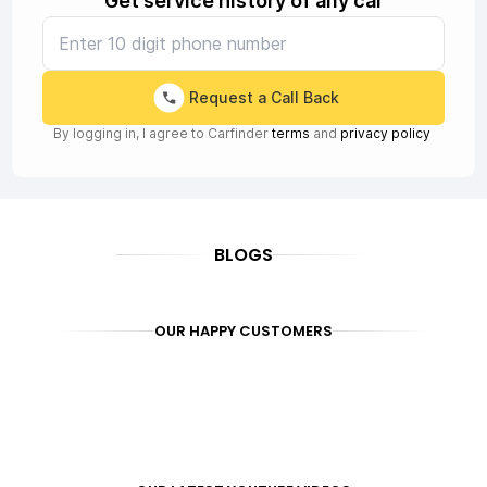
Get service history of any car
Request a Call Back
By logging in, I agree to Carfinder
terms
and
privacy policy
BLOGS
OUR HAPPY CUSTOMERS