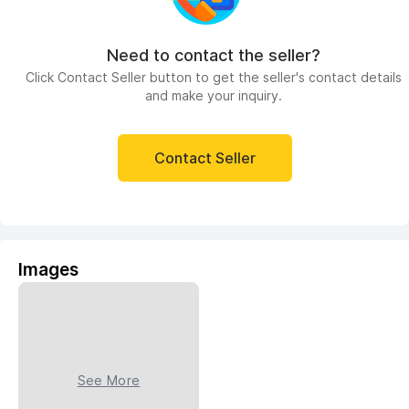
Need to contact the seller?
Click Contact Seller button to get the seller's contact details
and make your inquiry.
Contact Seller
Images
See More