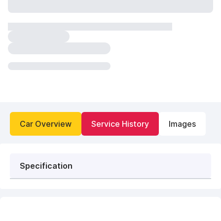
Car Overview
Service History
Images
Specification