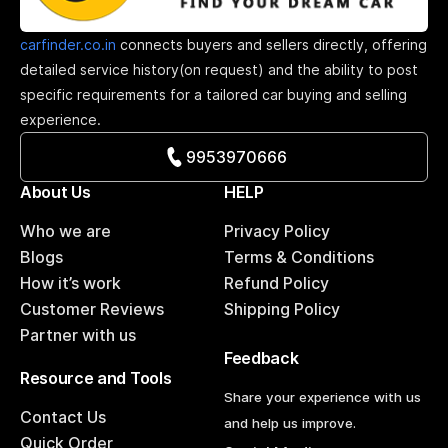
carfinder.co.in
connects buyers and sellers directly, offering
detailed service history(on request) and the ability to post
specific requirements for a tailored car buying and selling
experience.
9953970666
About Us
HELP
Who we are
Privacy Policy
Blogs
Terms & Conditions
How it’s work
Refund Policy
Customer Reviews
Shipping Policy
Partner with us
Feedback
Resource and Tools
Share your experience with us
Contact Us
and help us improve.
Quick Order