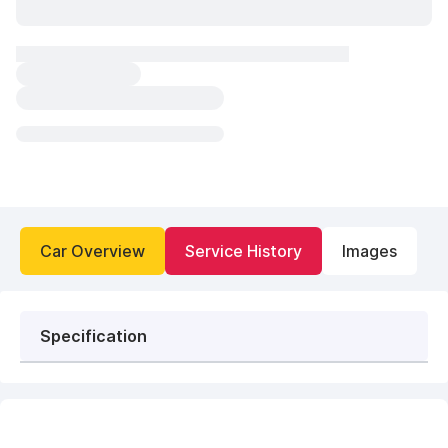
Car Overview
Service History
Images
Specification