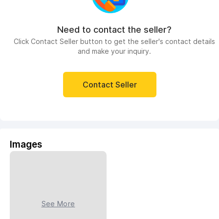
Need to contact the seller?
Click Contact Seller button to get the seller's contact details
and make your inquiry.
Contact Seller
Images
See More