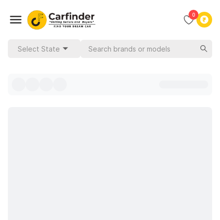
0
Select State