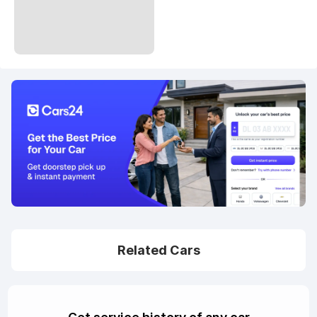
Related Cars