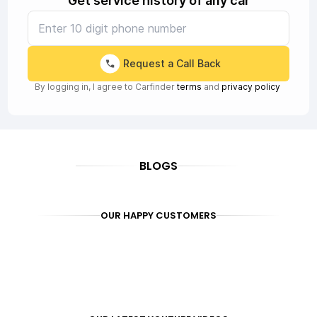
Get service history of any car
Request a Call Back
By logging in, I agree to Carfinder
terms
and
privacy policy
BLOGS
OUR HAPPY CUSTOMERS