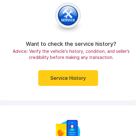
Want to check the service history?
Advice: Verify the vehicle's history, condition, and seller’s
credibility before making any transaction.
Service History