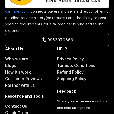
carfinder.co.in
connects buyers and sellers directly, offering
detailed service history(on request) and the ability to post
specific requirements for a tailored car buying and selling
experience.
9953970666
About Us
HELP
Who we are
Privacy Policy
Blogs
Terms & Conditions
How it’s work
Refund Policy
Customer Reviews
Shipping Policy
Partner with us
Feedback
Resource and Tools
Share your experience with us
Contact Us
and help us improve.
Quick Order