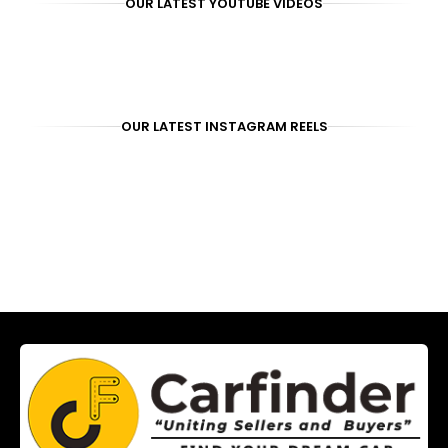
OUR LATEST YOUTUBE VIDEOS
OUR LATEST INSTAGRAM REELS