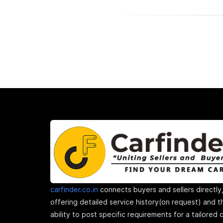
carfinder.co.in
connects buyers and sellers directly
offering detailed service history(on request) and t
ability to post specific requirements for a tailored 