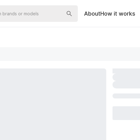
About
How it works