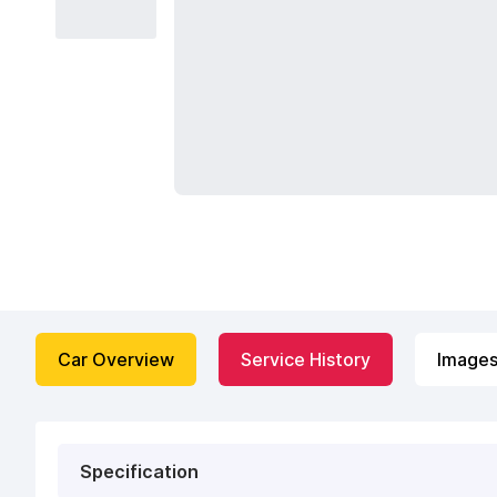
Car Overview
Service History
Image
Specification