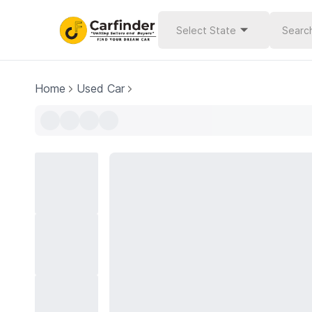
Select State
Home
Used Car