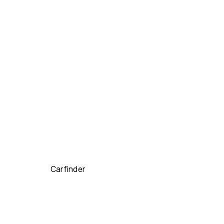
Carfinder