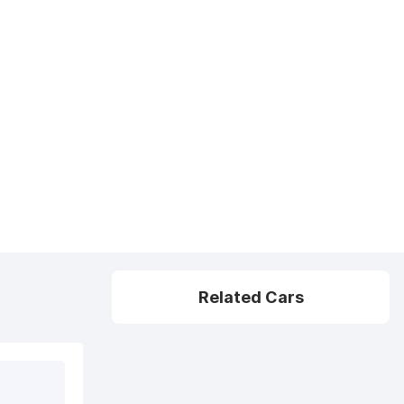
Related Cars