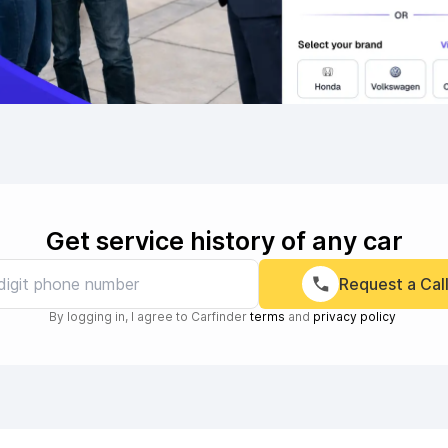
Get service history of any car
Request a Cal
By logging in, I agree to Carfinder
terms
and
privacy policy