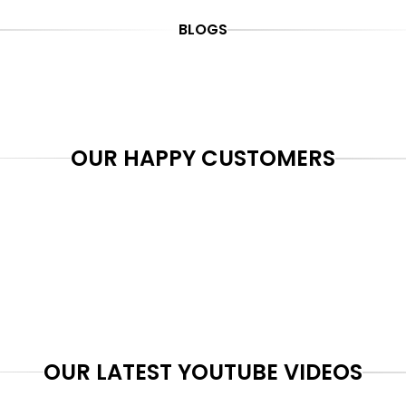
BLOGS
OUR HAPPY CUSTOMERS
OUR LATEST YOUTUBE VIDEOS