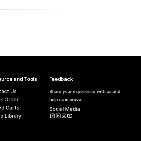
urce and Tools
Feedback
tact Us
Share your experience with us and
ck Order
help us improve.
ed Carts
Social Media
o Library