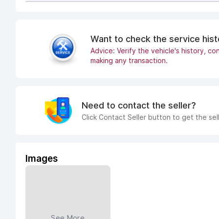
Want to check the service his
Advice: Verify the vehicle's history, con
making any transaction.
Need to contact the seller?
Click Contact Seller button to get the sel
Images
See More