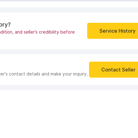
tory?
Service History
dition, and seller’s credibility before
Contact Seller
ler's contact details and make your inquiry.