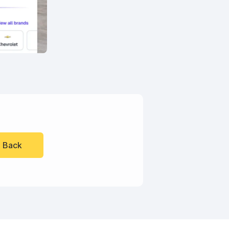
l Back