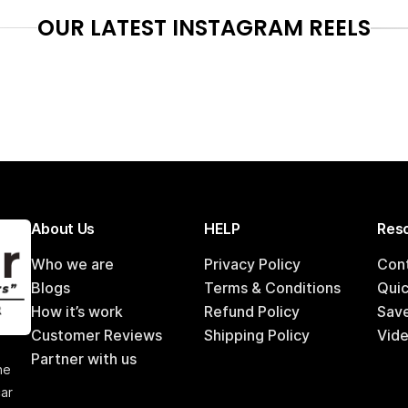
OUR LATEST INSTAGRAM REELS
About Us
HELP
Reso
Who we are
Privacy Policy
Con
Blogs
Terms & Conditions
Qui
How it’s work
Refund Policy
Sav
Customer Reviews
Shipping Policy
Vide
,
Partner with us
he
car