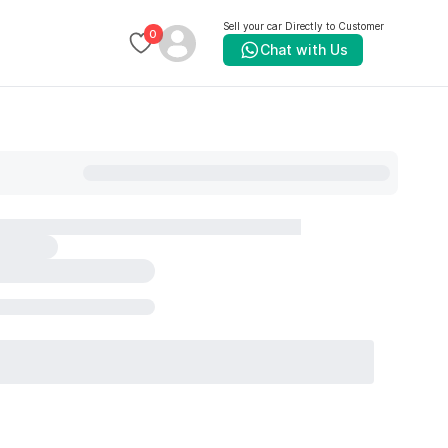
Sell your car Directly to Customer
0
Chat with Us