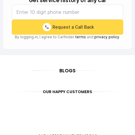
Get service history of any car
Request a Call Back
By logging in, I agree to Carfinder
terms
and
privacy policy
BLOGS
OUR HAPPY CUSTOMERS