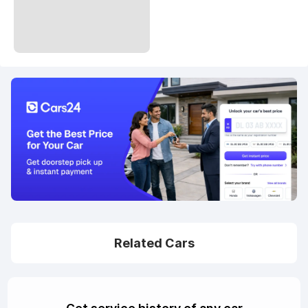
Related Cars