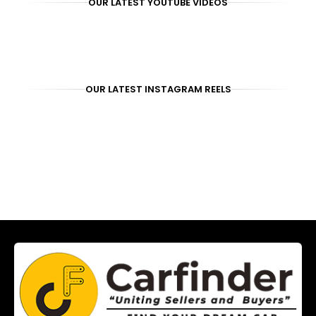
OUR LATEST YOUTUBE VIDEOS
OUR LATEST INSTAGRAM REELS