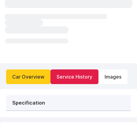
Car Overview
Service History
Images
Specification