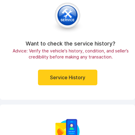
Want to check the service history?
Advice: Verify the vehicle's history, condition, and seller’s
credibility before making any transaction.
Service History