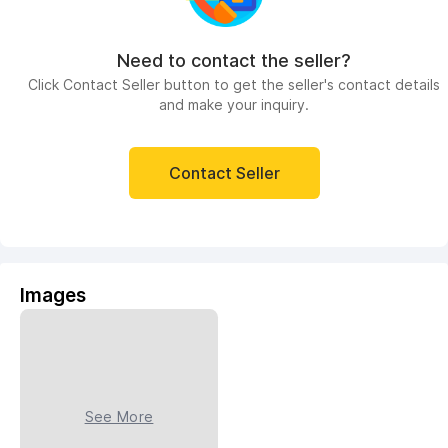
Need to contact the seller?
Click Contact Seller button to get the seller's contact details
and make your inquiry.
Contact Seller
Images
See More