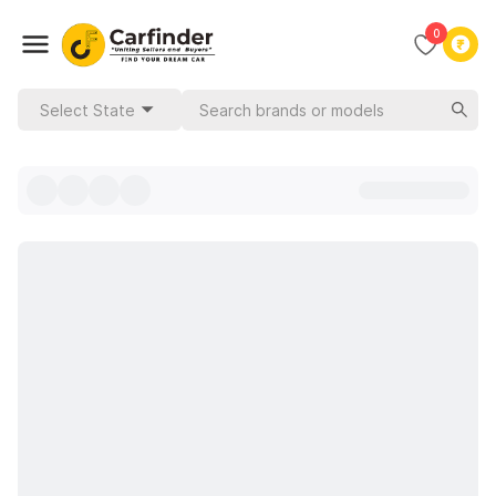
0
Select State