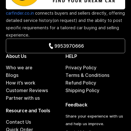
carfinder.co.in
connects buyers and sellers directly, offering
detailed service history(on request) and the ability to post
specific requirements for a tailored car buying and selling
experience.
9953970666
About Us
HELP
Who we are
Privacy Policy
Blogs
Terms & Conditions
How it’s work
Refund Policy
Customer Reviews
Shipping Policy
Partner with us
Feedback
Resource and Tools
Share your experience with us
Contact Us
and help us improve.
Quick Order