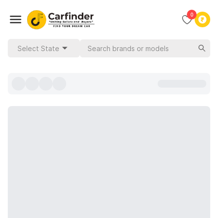
0
Select State