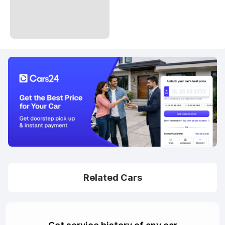
Related Cars