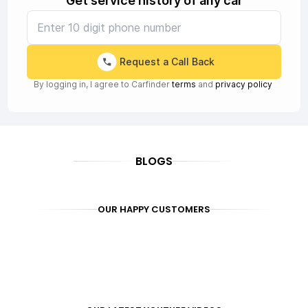
Get service history of any car
Request a Call Back
By logging in, I agree to Carfinder
terms
and
privacy policy
BLOGS
OUR HAPPY CUSTOMERS