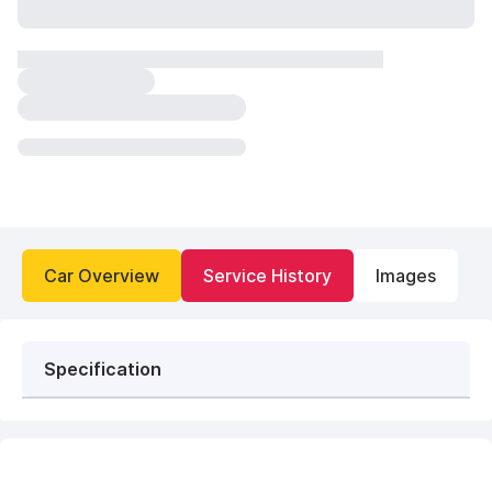
Car Overview
Service History
Images
Specification