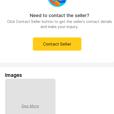
Need to contact the seller?
Click Contact Seller button to get the seller's contact details
and make your inquiry.
Contact Seller
Images
See More