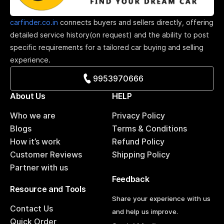
carfinder.co.in
connects buyers and sellers directly, offering
detailed service history(on request) and the ability to post
specific requirements for a tailored car buying and selling
experience.
9953970666
About Us
HELP
Who we are
Privacy Policy
Blogs
Terms & Conditions
How it’s work
Refund Policy
Customer Reviews
Shipping Policy
Partner with us
Feedback
Resource and Tools
Share your experience with us
Contact Us
and help us improve.
Quick Order