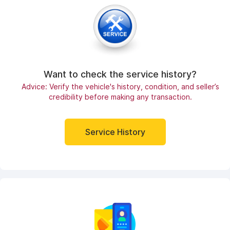
Want to check the service history?
Advice: Verify the vehicle's history, condition, and seller’s
credibility before making any transaction.
Service History