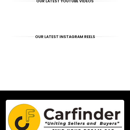
OUR LATEST YOUTUBE VIDEOS
OUR LATEST INSTAGRAM REELS