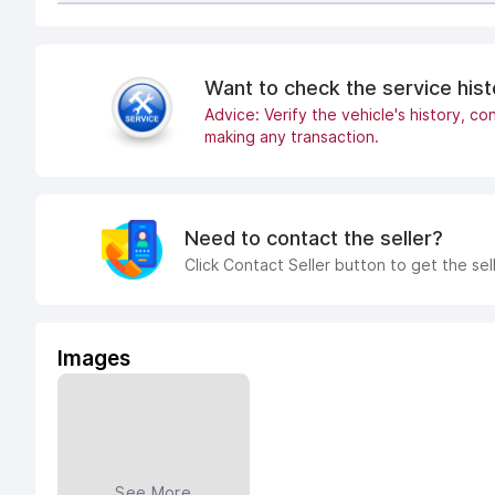
Want to check the service his
Advice: Verify the vehicle's history, con
making any transaction.
Need to contact the seller?
Click Contact Seller button to get the sel
Images
See More