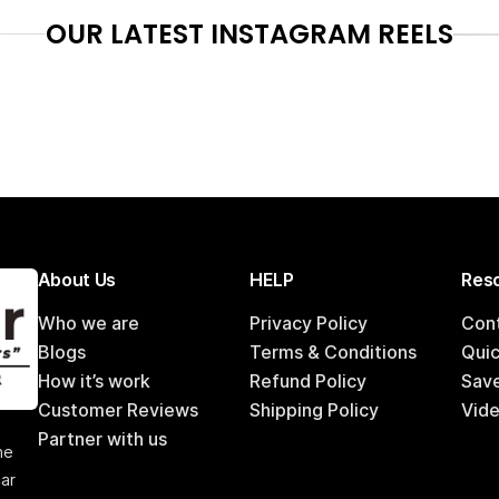
OUR LATEST INSTAGRAM REELS
About Us
HELP
Reso
Who we are
Privacy Policy
Con
Blogs
Terms & Conditions
Qui
How it’s work
Refund Policy
Sav
Customer Reviews
Shipping Policy
Vide
,
Partner with us
he
car