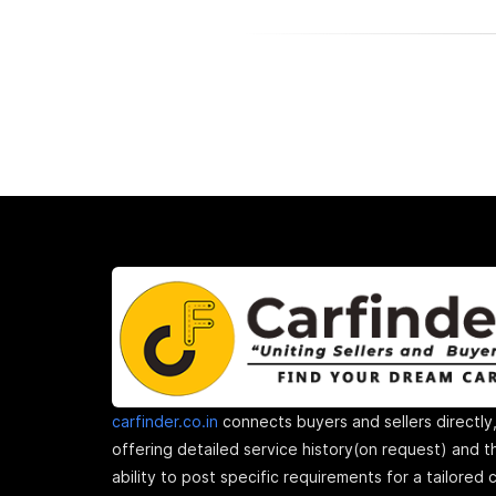
carfinder.co.in
connects buyers and sellers directly
offering detailed service history(on request) and t
ability to post specific requirements for a tailored 