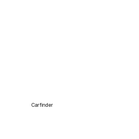
Carfinder