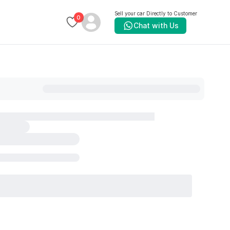
Sell your car Directly to Customer
0
Chat with Us