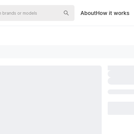
About
How it works