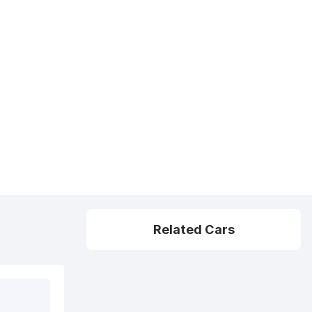
Related Cars