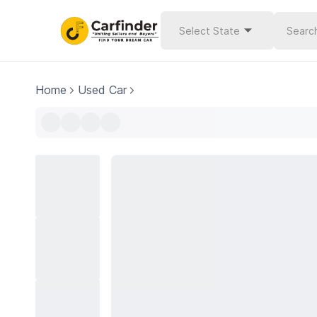
Select State
Home
Used Car