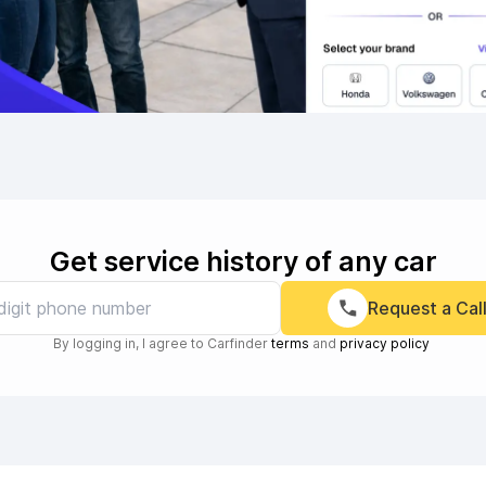
Get service history of any car
Request a Cal
By logging in, I agree to Carfinder
terms
and
privacy policy