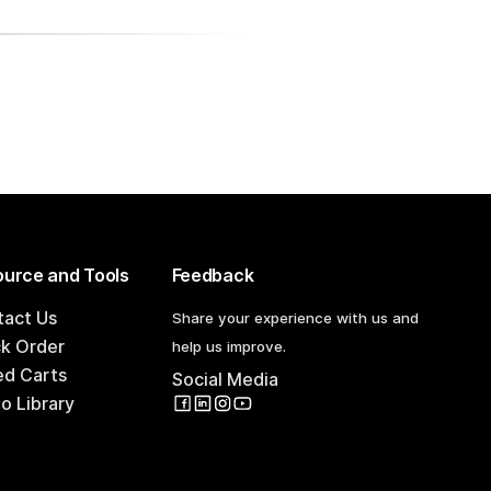
urce and Tools
Feedback
tact Us
Share your experience with us and
ck Order
help us improve.
ed Carts
Social Media
o Library