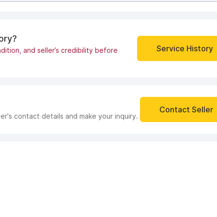
tory?
Service History
dition, and seller’s credibility before
Contact Seller
ler's contact details and make your inquiry.