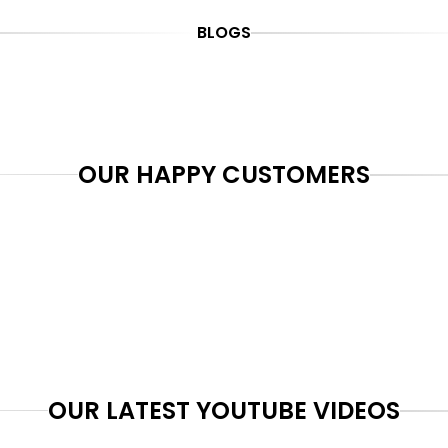
BLOGS
OUR HAPPY CUSTOMERS
OUR LATEST YOUTUBE VIDEOS