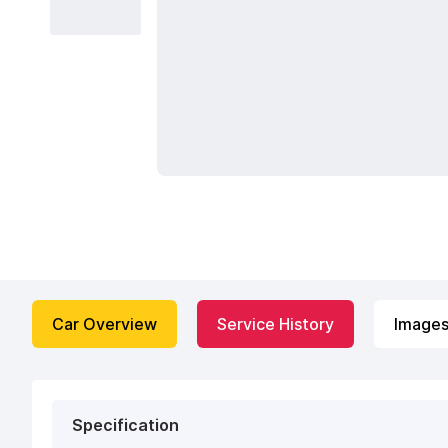
Car Overview
Service History
Image
Specification