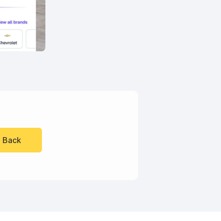
l Back