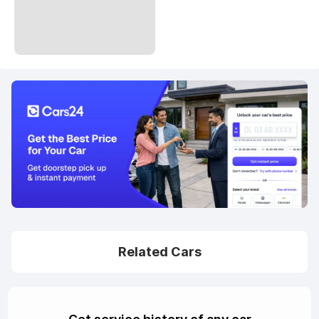
Related Cars