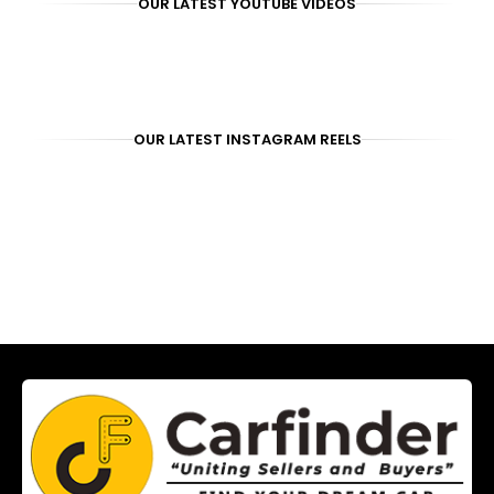
OUR LATEST YOUTUBE VIDEOS
OUR LATEST INSTAGRAM REELS