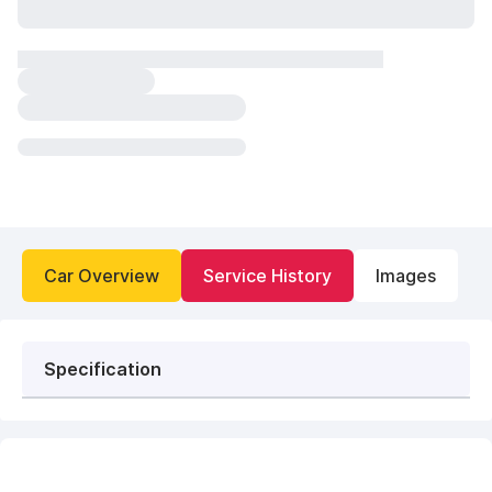
Car Overview
Service History
Images
Specification