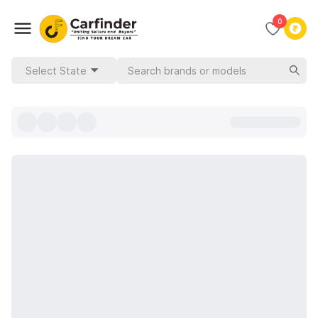
0
Select State