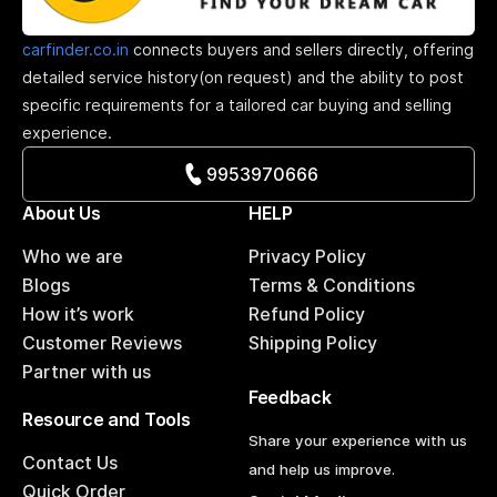
carfinder.co.in
connects buyers and sellers directly, offering
detailed service history(on request) and the ability to post
specific requirements for a tailored car buying and selling
experience.
9953970666
About Us
HELP
Who we are
Privacy Policy
Blogs
Terms & Conditions
How it’s work
Refund Policy
Customer Reviews
Shipping Policy
Partner with us
Feedback
Resource and Tools
Share your experience with us
Contact Us
and help us improve.
Quick Order