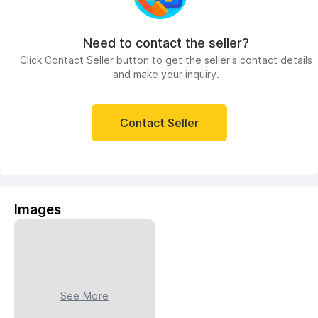
Need to contact the seller?
Click Contact Seller button to get the seller's contact details
and make your inquiry.
Contact Seller
Images
See More