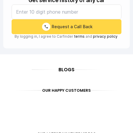
Get service history of any car
Request a Call Back
By logging in, I agree to Carfinder
terms
and
privacy policy
BLOGS
OUR HAPPY CUSTOMERS