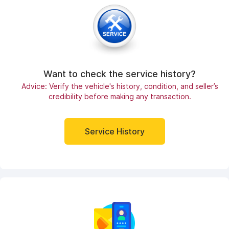
Want to check the service history?
Advice: Verify the vehicle's history, condition, and seller’s
credibility before making any transaction.
Service History