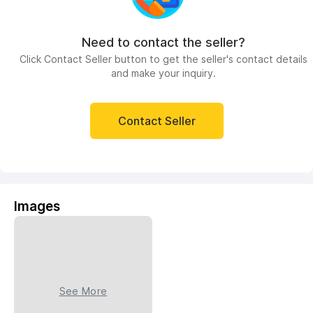
Need to contact the seller?
Click Contact Seller button to get the seller's contact details
and make your inquiry.
Contact Seller
Images
See More