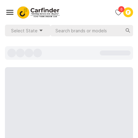
0
Select State