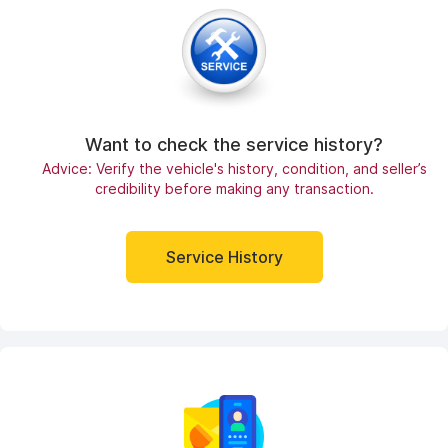
Want to check the service history?
Advice: Verify the vehicle's history, condition, and seller’s
credibility before making any transaction.
Service History