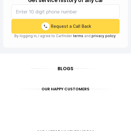
Get service history of any car
Request a Call Back
By logging in, I agree to Carfinder
terms
and
privacy policy
BLOGS
OUR HAPPY CUSTOMERS