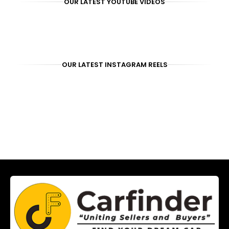
OUR LATEST YOUTUBE VIDEOS
OUR LATEST INSTAGRAM REELS