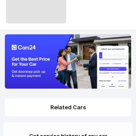
Related Cars