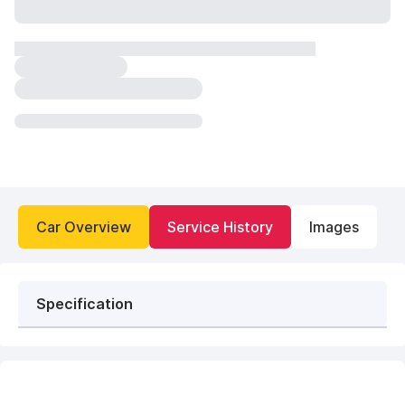
Car Overview
Service History
Images
Specification