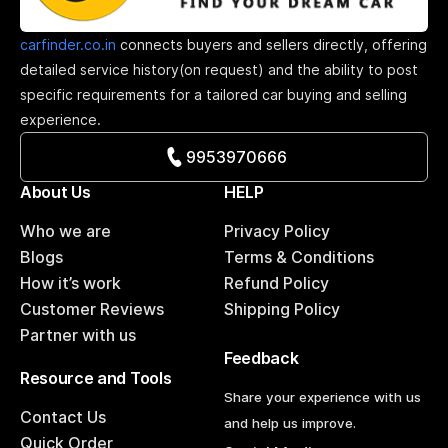
carfinder.co.in
connects buyers and sellers directly, offering
detailed service history(on request) and the ability to post
specific requirements for a tailored car buying and selling
experience.
9953970666
About Us
HELP
Who we are
Privacy Policy
Blogs
Terms & Conditions
How it’s work
Refund Policy
Customer Reviews
Shipping Policy
Partner with us
Feedback
Resource and Tools
Share your experience with us
Contact Us
and help us improve.
Quick Order