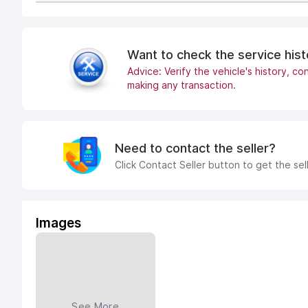
Want to check the service his
Advice: Verify the vehicle's history, con
making any transaction.
Need to contact the seller?
Click Contact Seller button to get the sel
Images
See More