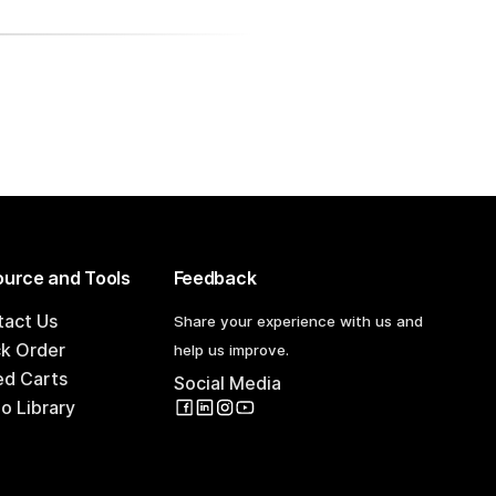
urce and Tools
Feedback
tact Us
Share your experience with us and
ck Order
help us improve.
ed Carts
Social Media
o Library