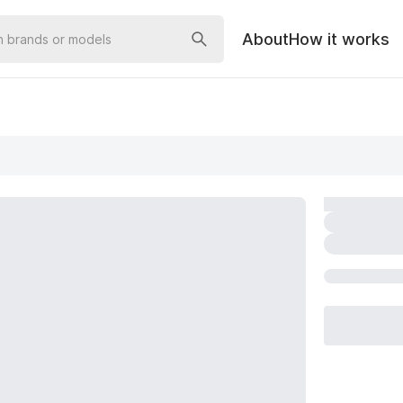
About
How it works