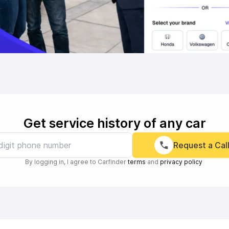
Get service history of any car
Request a Cal
By logging in, I agree to Carfinder
terms
and
privacy policy