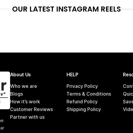
OUR LATEST INSTAGRAM REELS
About Us
HELP
Reso
Who we are
Privacy Policy
Con
Blogs
Terms & Conditions
Qui
How it’s work
Refund Policy
Sav
Customer Reviews
Shipping Policy
Vide
,
Partner with us
he
car