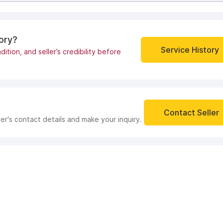
tory?
Service History
dition, and seller’s credibility before
Contact Seller
ler's contact details and make your inquiry.