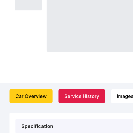
Car Overview
Service History
Image
Specification