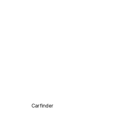
Carfinder