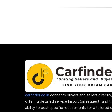
carfinder.co.in
connects buyers and sellers directly
offering detailed service history(on request) and t
ability to post specific requirements for a tailored 