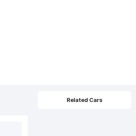
Related Cars