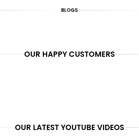
BLOGS
OUR HAPPY CUSTOMERS
OUR LATEST YOUTUBE VIDEOS