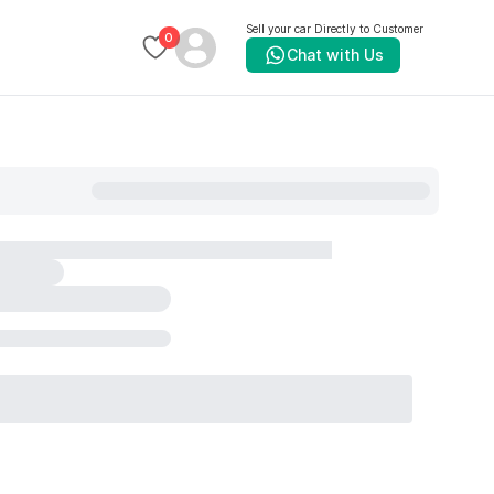
Sell your car Directly to Customer
0
Chat with Us