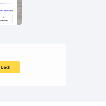
l Back