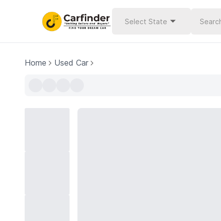
Select State
Home
Used Car