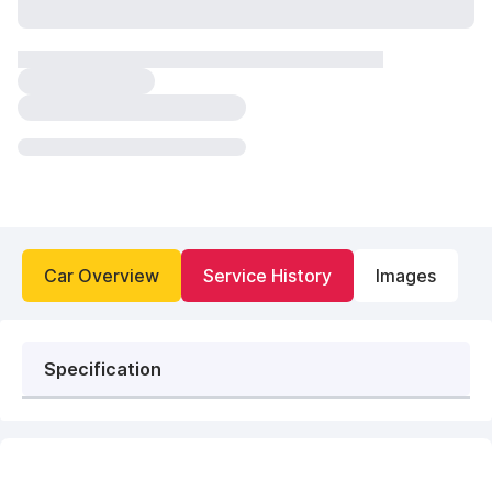
Car Overview
Service History
Images
Specification