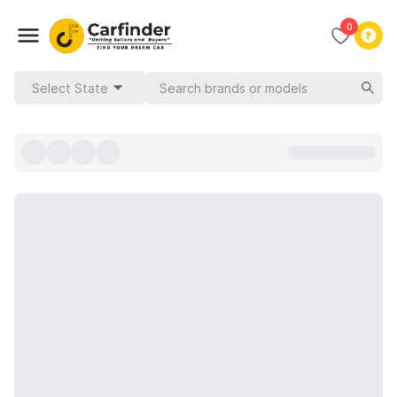
0
Select State