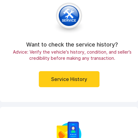
Want to check the service history?
Advice: Verify the vehicle's history, condition, and seller’s
credibility before making any transaction.
Service History