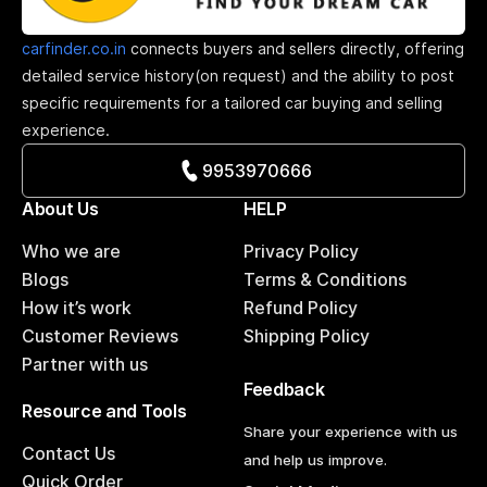
carfinder.co.in
connects buyers and sellers directly, offering
detailed service history(on request) and the ability to post
specific requirements for a tailored car buying and selling
experience.
9953970666
About Us
HELP
Who we are
Privacy Policy
Blogs
Terms & Conditions
How it’s work
Refund Policy
Customer Reviews
Shipping Policy
Partner with us
Feedback
Resource and Tools
Share your experience with us
Contact Us
and help us improve.
Quick Order