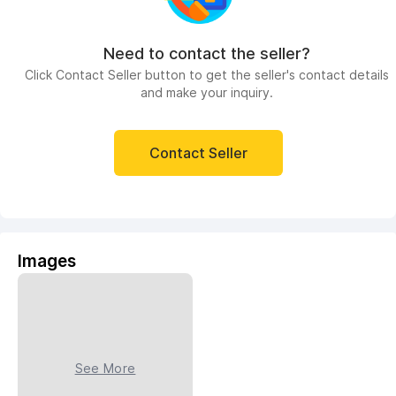
Need to contact the seller?
Click Contact Seller button to get the seller's contact details
and make your inquiry.
Contact Seller
Images
See More