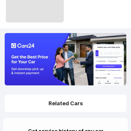
Related Cars