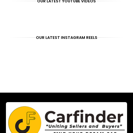
OUR LATEST YOUTUBE VIDEOS
OUR LATEST INSTAGRAM REELS