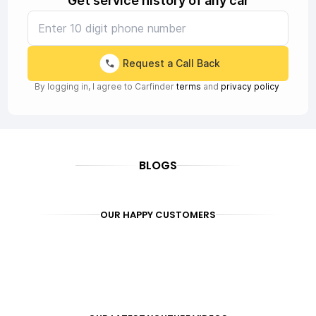
Get service history of any car
Request a Call Back
By logging in, I agree to Carfinder
terms
and
privacy policy
BLOGS
OUR HAPPY CUSTOMERS