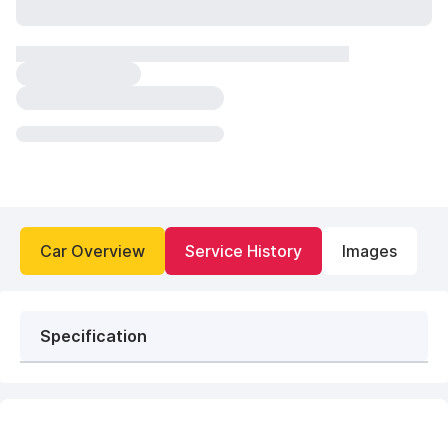
Car Overview
Service History
Images
Specification