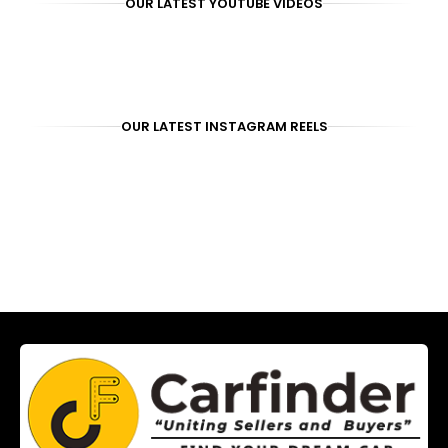
OUR LATEST YOUTUBE VIDEOS
OUR LATEST INSTAGRAM REELS