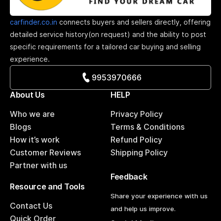
carfinder.co.in
connects buyers and sellers directly, offering
detailed service history(on request) and the ability to post
specific requirements for a tailored car buying and selling
experience.
9953970666
About Us
HELP
Who we are
Privacy Policy
Blogs
Terms & Conditions
How it’s work
Refund Policy
Customer Reviews
Shipping Policy
Partner with us
Feedback
Resource and Tools
Share your experience with us
Contact Us
and help us improve.
Quick Order