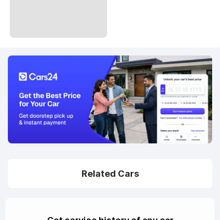
Related Cars