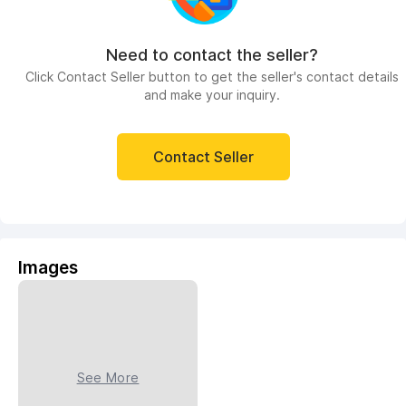
Need to contact the seller?
Click Contact Seller button to get the seller's contact details
and make your inquiry.
Contact Seller
Images
See More