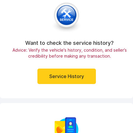
Want to check the service history?
Advice: Verify the vehicle's history, condition, and seller’s
credibility before making any transaction.
Service History