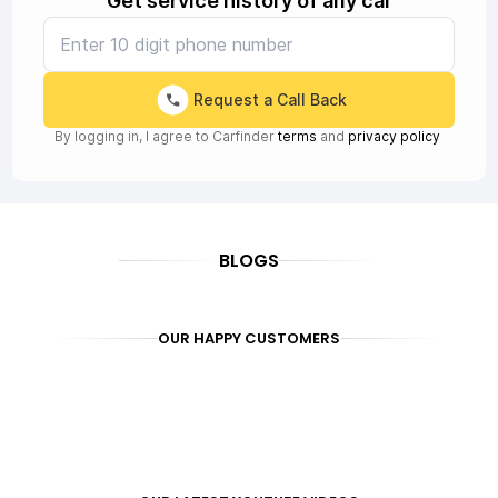
Get service history of any car
Request a Call Back
By logging in, I agree to Carfinder
terms
and
privacy policy
BLOGS
OUR HAPPY CUSTOMERS