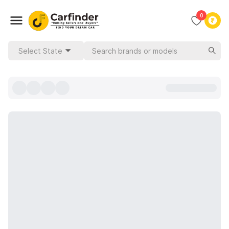
0
Select State