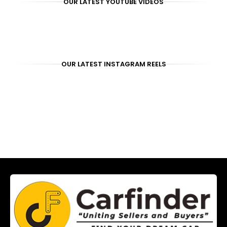
OUR LATEST YOUTUBE VIDEOS
OUR LATEST INSTAGRAM REELS