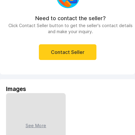
Need to contact the seller?
Click Contact Seller button to get the seller's contact details
and make your inquiry.
Contact Seller
Images
See More