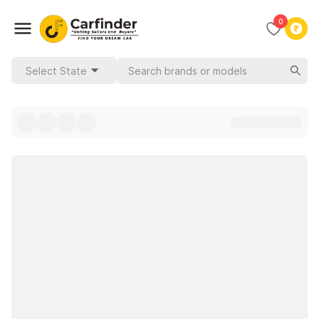
0
Select State