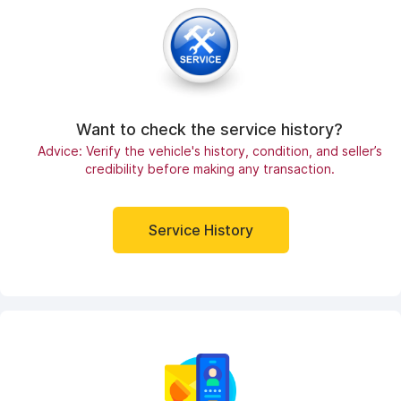
Want to check the service history?
Advice: Verify the vehicle's history, condition, and seller’s
credibility before making any transaction.
Service History