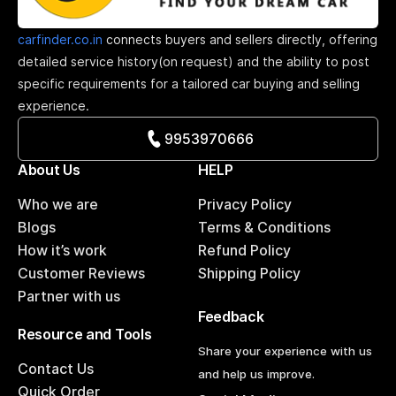
carfinder.co.in
connects buyers and sellers directly, offering
detailed service history(on request) and the ability to post
specific requirements for a tailored car buying and selling
experience.
9953970666
About Us
HELP
Who we are
Privacy Policy
Blogs
Terms & Conditions
How it’s work
Refund Policy
Customer Reviews
Shipping Policy
Partner with us
Feedback
Resource and Tools
Share your experience with us
Contact Us
and help us improve.
Quick Order