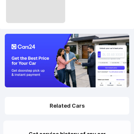
Related Cars