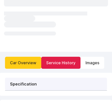
Car Overview
Service History
Images
Specification