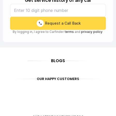
Get service history of any car
Request a Call Back
By logging in, I agree to Carfinder
terms
and
privacy policy
BLOGS
OUR HAPPY CUSTOMERS