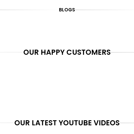
BLOGS
OUR HAPPY CUSTOMERS
OUR LATEST YOUTUBE VIDEOS