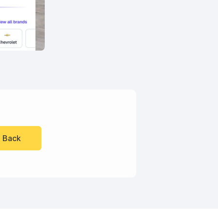
l Back