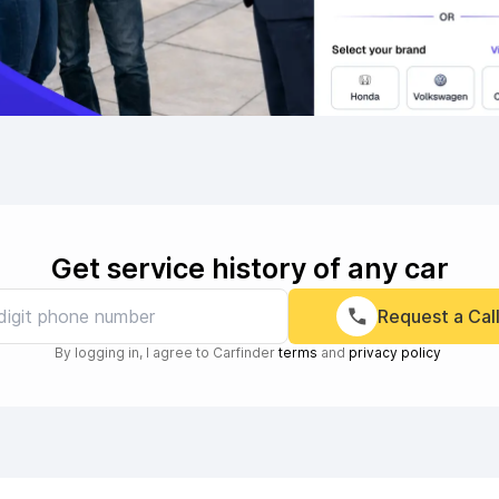
Get service history of any car
Request a Cal
By logging in, I agree to Carfinder
terms
and
privacy policy