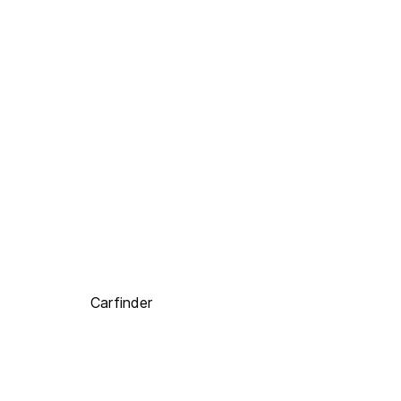
Carfinder