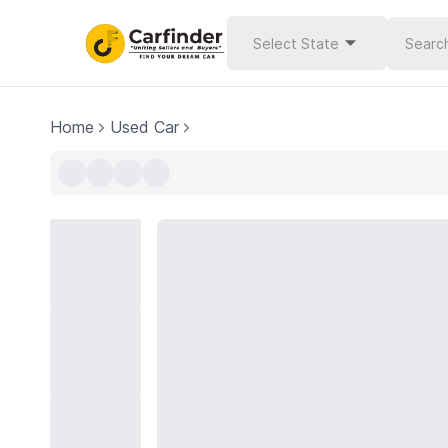
Select State
Home
Used Car