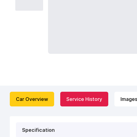
Car Overview
Service History
Image
Specification