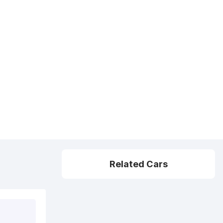
Related Cars