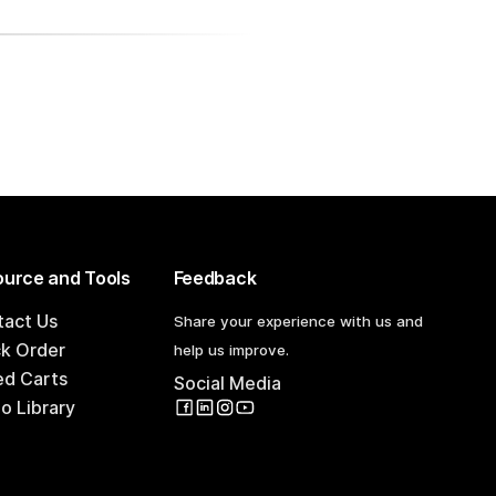
urce and Tools
Feedback
tact Us
Share your experience with us and
ck Order
help us improve.
ed Carts
Social Media
o Library