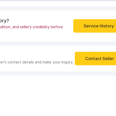
tory?
Service History
dition, and seller’s credibility before
Contact Seller
ler's contact details and make your inquiry.