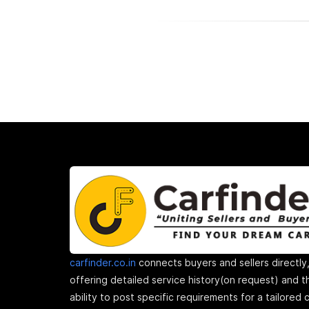
carfinder.co.in
connects buyers and sellers directly
offering detailed service history(on request) and t
ability to post specific requirements for a tailored 