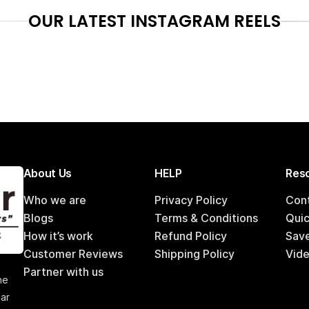
OUR LATEST INSTAGRAM REELS
About Us
HELP
Reso
Who we are
Privacy Policy
Con
Blogs
Terms & Conditions
Qui
How it’s work
Refund Policy
Sav
Customer Reviews
Shipping Policy
Vide
,
Partner with us
he
car