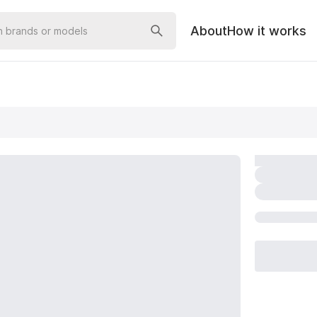
About
How it works