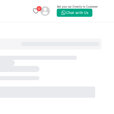
Sell your car Directly to Customer
0
Chat with Us