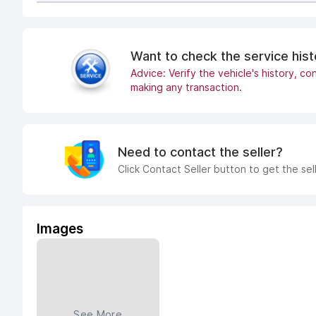
Want to check the service his
Advice: Verify the vehicle's history, con
making any transaction.
Need to contact the seller?
Click Contact Seller button to get the sel
Images
See More