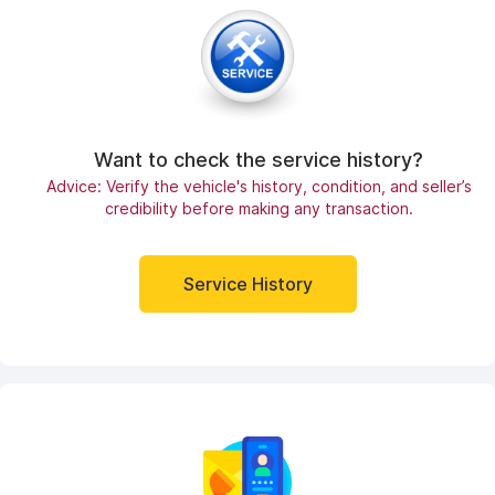
Want to check the service history?
Advice: Verify the vehicle's history, condition, and seller’s
credibility before making any transaction.
Service History