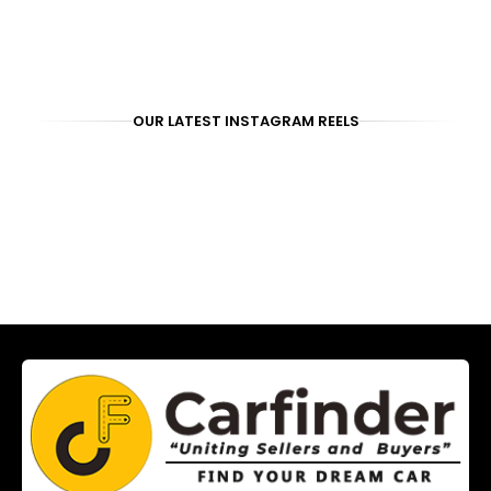
OUR LATEST INSTAGRAM REELS