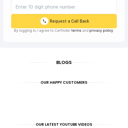
Request a Call Back
By logging in, I agree to Carfinder
terms
and
privacy policy
BLOGS
OUR HAPPY CUSTOMERS
OUR LATEST YOUTUBE VIDEOS