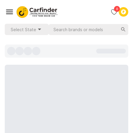
0
Select State