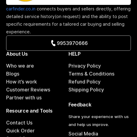
carfinder.co.in
connects buyers and sellers directly, offering
detailed service history(on request) and the ability to post
specific requirements for a tailored car buying and selling
experience.
9953970666
About Us
HELP
Who we are
Privacy Policy
Blogs
Terms & Conditions
How it’s work
Refund Policy
Customer Reviews
Shipping Policy
Partner with us
Feedback
Resource and Tools
Share your experience with us
Contact Us
and help us improve.
Quick Order
Social Media