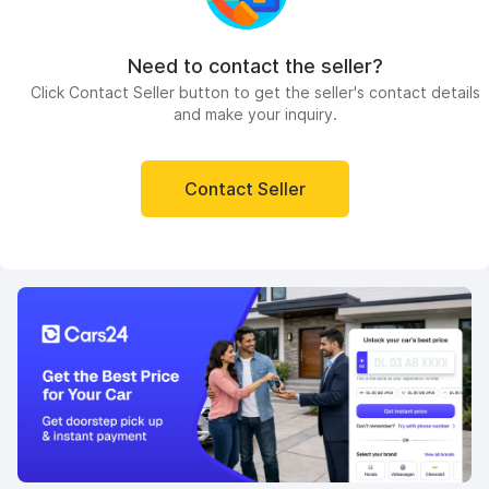
Need to contact the seller?
Click Contact Seller button to get the seller's contact details
and make your inquiry.
Contact Seller