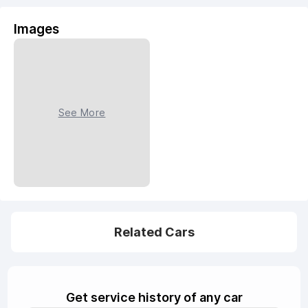
Images
See More
Related Cars
Get service history of any car