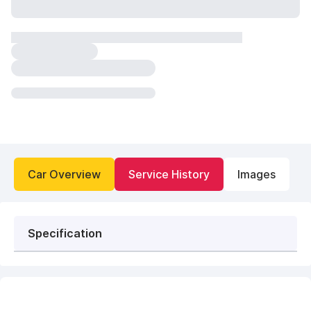
Car Overview
Service History
Images
Specification