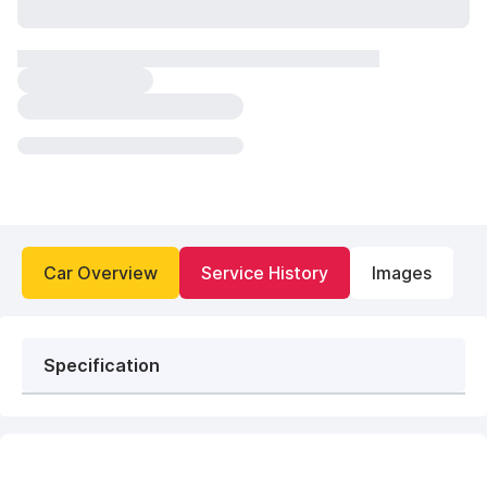
Car Overview
Service History
Images
Specification