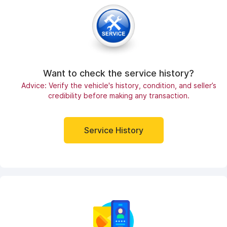
Want to check the service history?
Advice: Verify the vehicle's history, condition, and seller’s
credibility before making any transaction.
Service History