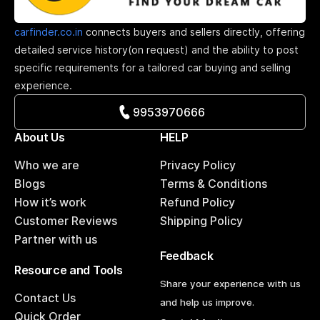
carfinder.co.in
connects buyers and sellers directly, offering
detailed service history(on request) and the ability to post
specific requirements for a tailored car buying and selling
experience.
9953970666
About Us
HELP
Who we are
Privacy Policy
Blogs
Terms & Conditions
How it’s work
Refund Policy
Customer Reviews
Shipping Policy
Partner with us
Feedback
Resource and Tools
Share your experience with us
Contact Us
and help us improve.
Quick Order