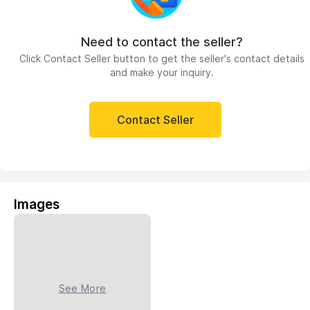
Need to contact the seller?
Click Contact Seller button to get the seller's contact details
and make your inquiry.
Contact Seller
Images
See More