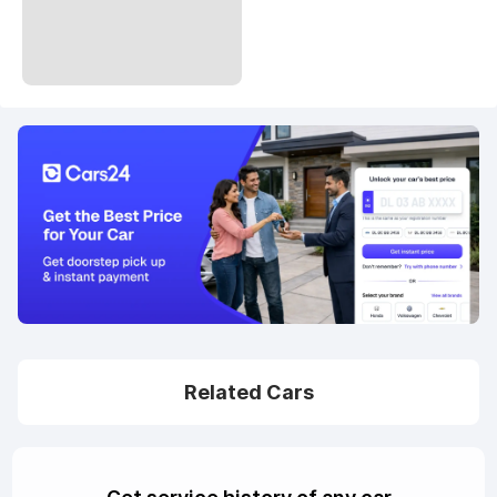
Related Cars