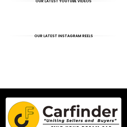
OUR LATEST YOUTUBE VIDEOS
OUR LATEST INSTAGRAM REELS