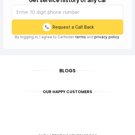
Get service history of any car
Request a Call Back
By logging in, I agree to Carfinder
terms
and
privacy policy
BLOGS
OUR HAPPY CUSTOMERS