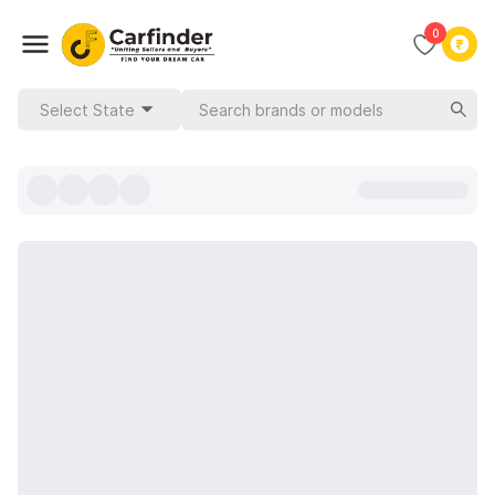
0
Select State