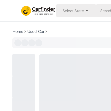
Select State
Home
Used Car