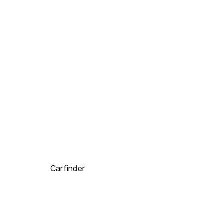
Carfinder