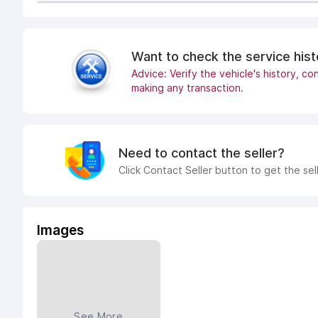
Want to check the service his
Advice: Verify the vehicle's history, con
making any transaction.
Need to contact the seller?
Click Contact Seller button to get the sel
Images
See More