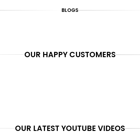
BLOGS
OUR HAPPY CUSTOMERS
OUR LATEST YOUTUBE VIDEOS