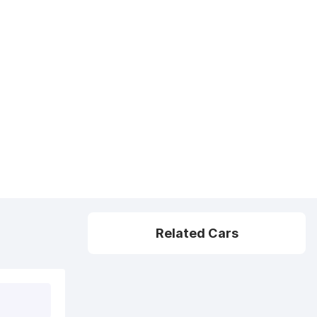
Related Cars