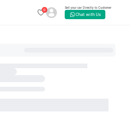
Sell your car Directly to Customer
0
Chat with Us