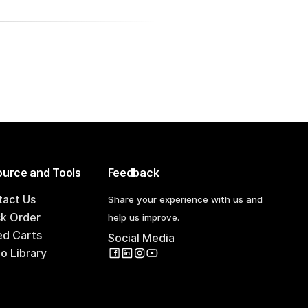
urce and Tools
Feedback
tact Us
Share your experience with us and
ck Order
help us improve.
ed Carts
Social Media
o Library