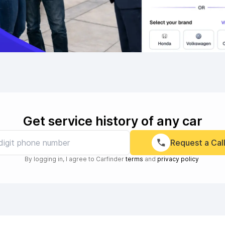
Get service history of any car
Request a Cal
By logging in, I agree to Carfinder
terms
and
privacy policy