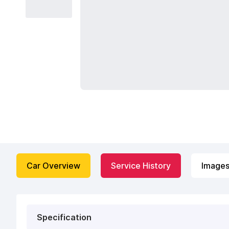
Car Overview
Service History
Image
Specification