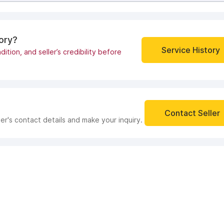
tory?
Service History
dition, and seller’s credibility before
Contact Seller
ler's contact details and make your inquiry.