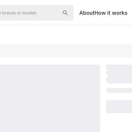
About
How it works