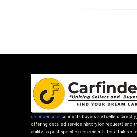
carfinder.co.in
connects buyers and sellers directly
offering detailed service history(on request) and t
ability to post specific requirements for a tailored 