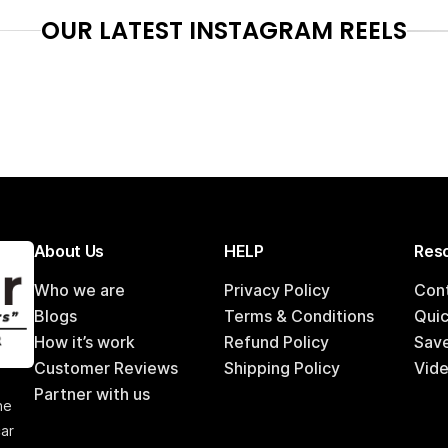
OUR LATEST INSTAGRAM REELS
About Us
HELP
Reso
Who we are
Privacy Policy
Con
Blogs
Terms & Conditions
Qui
How it’s work
Refund Policy
Sav
Customer Reviews
Shipping Policy
Vide
,
Partner with us
he
car