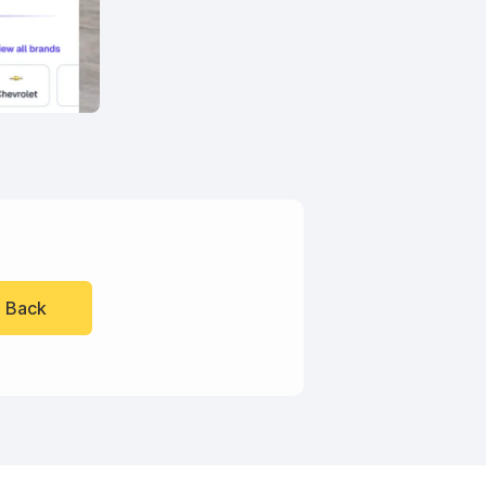
l Back