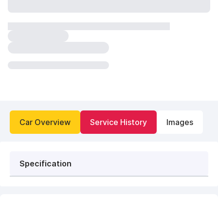
Car Overview
Service History
Images
Specification