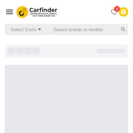
0
Select State