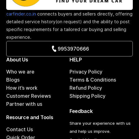
carfinder.co.in
connects buyers and sellers directly, offering
detailed service history(on request) and the ability to post
specific requirements for a tailored car buying and selling
experience.
9953970666
About Us
HELP
Who we are
Privacy Policy
Blogs
Terms & Conditions
How it’s work
Refund Policy
Customer Reviews
Shipping Policy
Partner with us
Feedback
Resource and Tools
Share your experience with us
Contact Us
and help us improve.
Quick Order