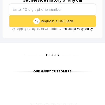
Get service history of any car
Request a Call Back
By logging in, I agree to Carfinder
terms
and
privacy policy
BLOGS
OUR HAPPY CUSTOMERS