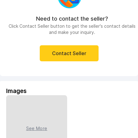
Need to contact the seller?
Click Contact Seller button to get the seller's contact details
and make your inquiry.
Contact Seller
Images
See More