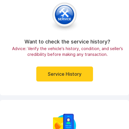
Want to check the service history?
Advice: Verify the vehicle's history, condition, and seller’s
credibility before making any transaction.
Service History