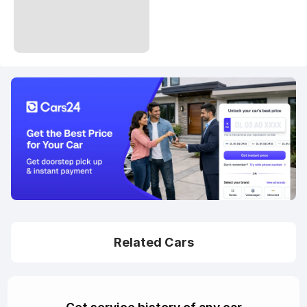
Related Cars