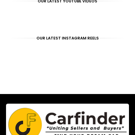
OUR LATEST YOUTUBE VIDEOS
OUR LATEST INSTAGRAM REELS