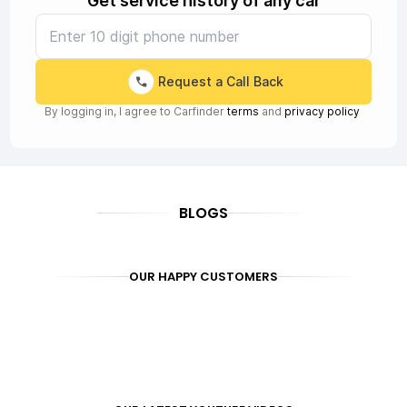
Get service history of any car
Request a Call Back
By logging in, I agree to Carfinder
terms
and
privacy policy
BLOGS
OUR HAPPY CUSTOMERS