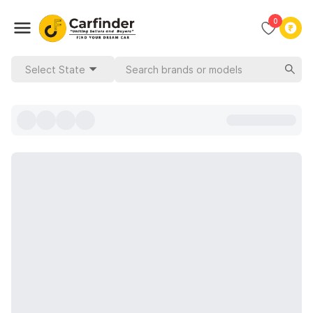
0
Select State