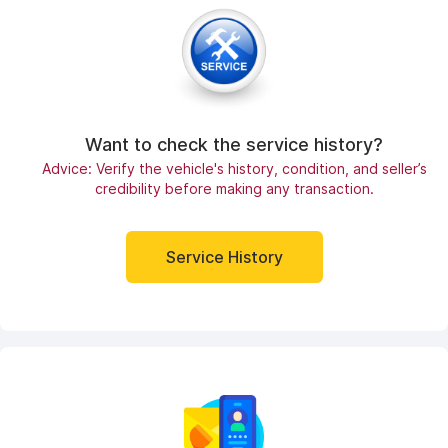
Want to check the service history?
Advice: Verify the vehicle's history, condition, and seller’s
credibility before making any transaction.
Service History