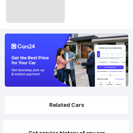
Related Cars