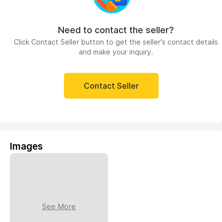
Need to contact the seller?
Click Contact Seller button to get the seller's contact details
and make your inquiry.
Contact Seller
Images
See More