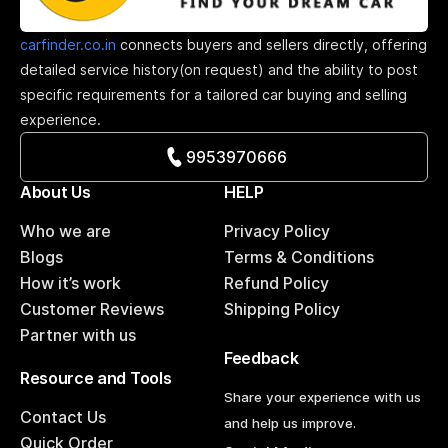
carfinder.co.in
connects buyers and sellers directly, offering
detailed service history(on request) and the ability to post
specific requirements for a tailored car buying and selling
experience.
9953970666
About Us
HELP
Who we are
Privacy Policy
Blogs
Terms & Conditions
How it’s work
Refund Policy
Customer Reviews
Shipping Policy
Partner with us
Feedback
Resource and Tools
Share your experience with us
Contact Us
and help us improve.
Quick Order