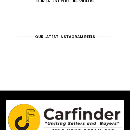
OUR LATEST YOUTUBE VIDEOS
OUR LATEST INSTAGRAM REELS