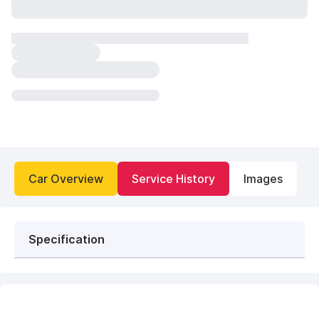
Car Overview
Service History
Images
Specification