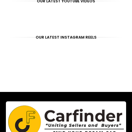
OUR LATEST YOUTUBE VIDEOS
OUR LATEST INSTAGRAM REELS