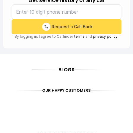
Get service history of any car
Request a Call Back
By logging in, I agree to Carfinder
terms
and
privacy policy
BLOGS
OUR HAPPY CUSTOMERS