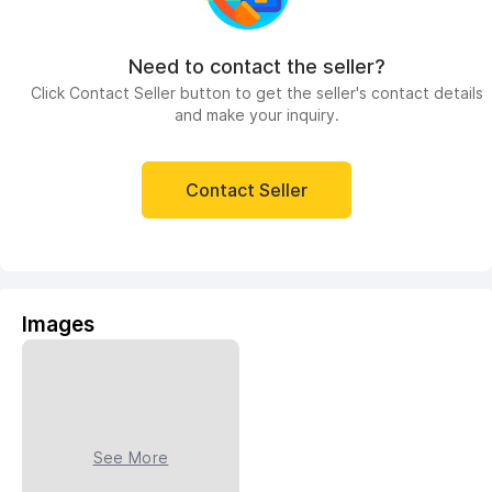
Need to contact the seller?
Click Contact Seller button to get the seller's contact details
and make your inquiry.
Contact Seller
Images
See More