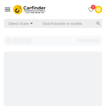
0
Select State