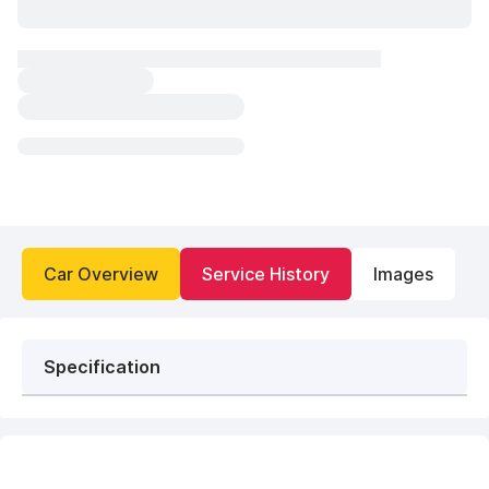
Car Overview
Service History
Images
Specification