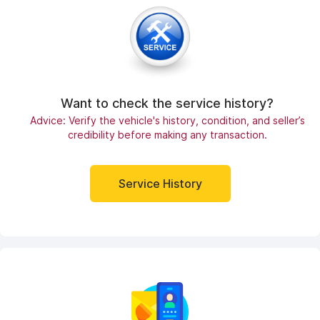
Want to check the service history?
Advice: Verify the vehicle's history, condition, and seller’s
credibility before making any transaction.
Service History