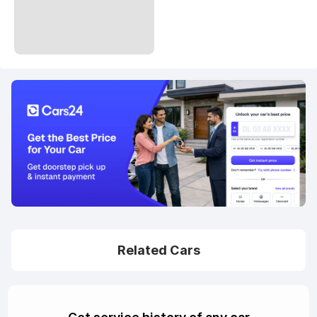
Related Cars