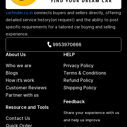
carfinder.co.in
connects buyers and sellers directly, offering
detailed service history(on request) and the ability to post
specific requirements for a tailored car buying and selling
experience.
9953970666
About Us
HELP
Who we are
Privacy Policy
Blogs
Terms & Conditions
How it’s work
Refund Policy
Customer Reviews
Shipping Policy
Partner with us
Feedback
Resource and Tools
Share your experience with us
Contact Us
and help us improve.
Quick Order