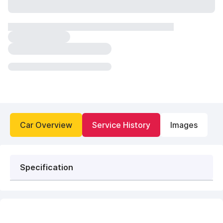
Car Overview
Service History
Images
Specification