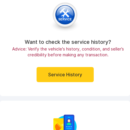
Want to check the service history?
Advice: Verify the vehicle's history, condition, and seller’s
credibility before making any transaction.
Service History