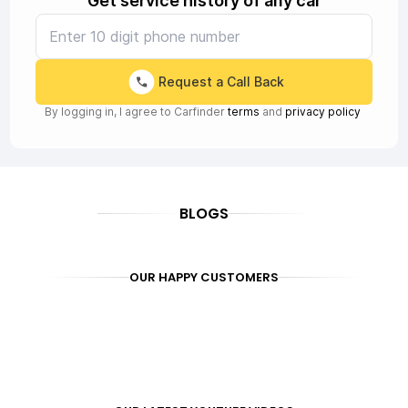
Get service history of any car
Request a Call Back
By logging in, I agree to Carfinder
terms
and
privacy policy
BLOGS
OUR HAPPY CUSTOMERS