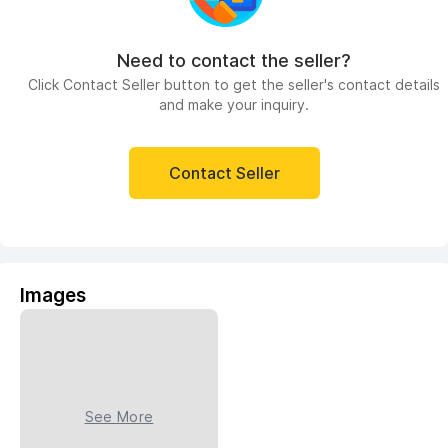
Need to contact the seller?
Click Contact Seller button to get the seller's contact details
and make your inquiry.
Contact Seller
Images
See More