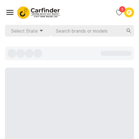
0
Select State