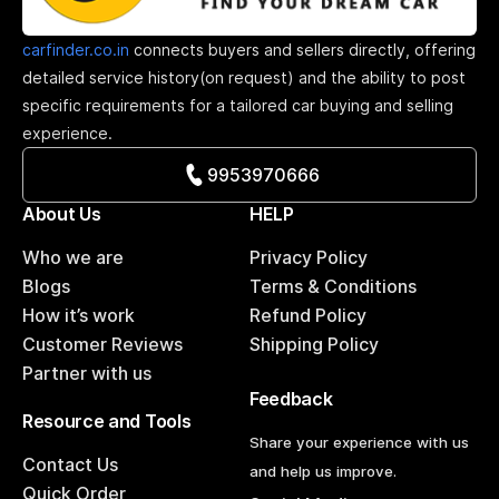
carfinder.co.in
connects buyers and sellers directly, offering
detailed service history(on request) and the ability to post
specific requirements for a tailored car buying and selling
experience.
9953970666
About Us
HELP
Who we are
Privacy Policy
Blogs
Terms & Conditions
How it’s work
Refund Policy
Customer Reviews
Shipping Policy
Partner with us
Feedback
Resource and Tools
Share your experience with us
Contact Us
and help us improve.
Quick Order