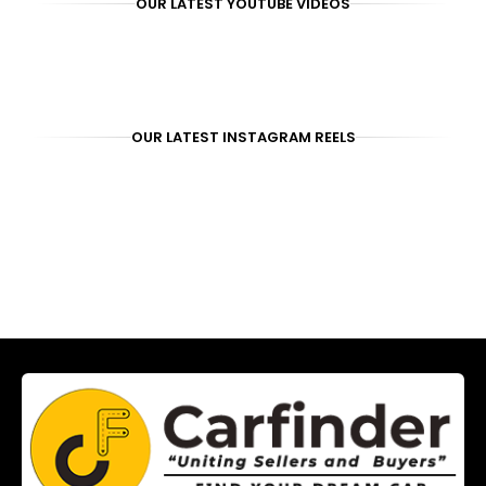
OUR LATEST YOUTUBE VIDEOS
OUR LATEST INSTAGRAM REELS