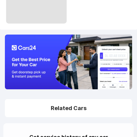
Related Cars