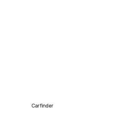
Carfinder