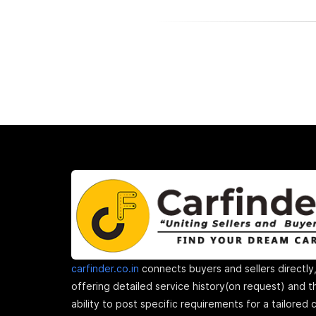
carfinder.co.in
connects buyers and sellers directly
offering detailed service history(on request) and t
ability to post specific requirements for a tailored 