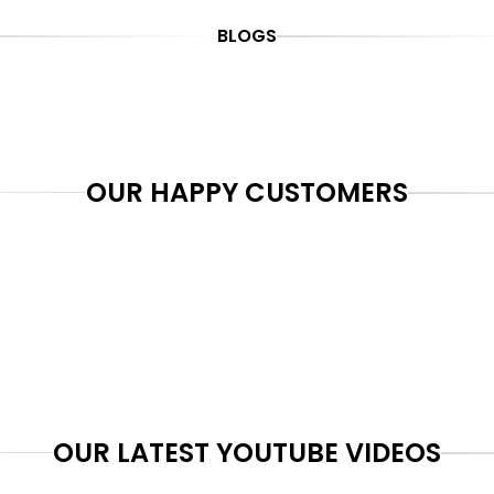
BLOGS
OUR HAPPY CUSTOMERS
OUR LATEST YOUTUBE VIDEOS