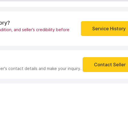
tory?
Service History
dition, and seller’s credibility before
Contact Seller
ler's contact details and make your inquiry.