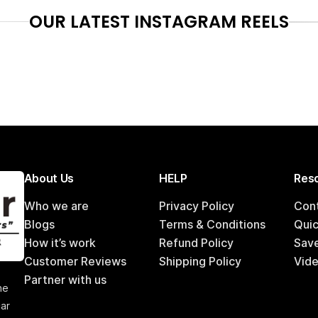
OUR LATEST INSTAGRAM REELS
About Us
HELP
Reso
Who we are
Privacy Policy
Con
Blogs
Terms & Conditions
Qui
How it’s work
Refund Policy
Sav
Customer Reviews
Shipping Policy
Vide
,
Partner with us
he
car