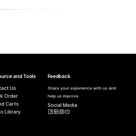
urce and Tools
Feedback
tact Us
Share your experience with us and
ck Order
help us improve.
ed Carts
Social Media
o Library