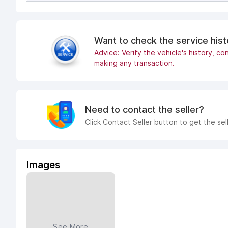
Want to check the service his
Advice: Verify the vehicle's history, con
making any transaction.
Need to contact the seller?
Click Contact Seller button to get the sel
Images
See More