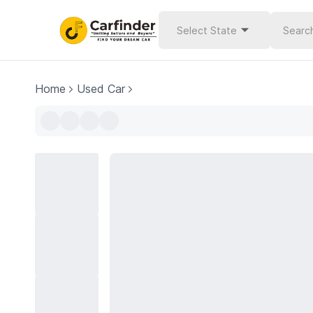
Select State
Home
Used Car