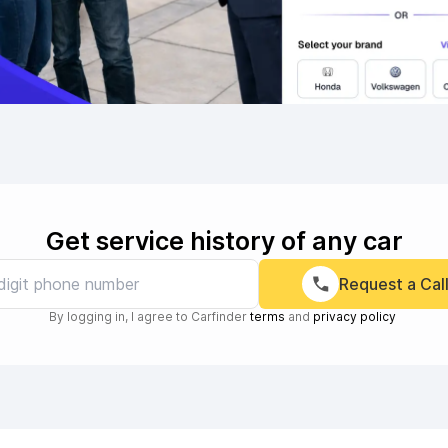
Get service history of any car
Request a Cal
By logging in, I agree to Carfinder
terms
and
privacy policy