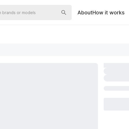
About
How it works