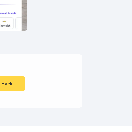
l Back