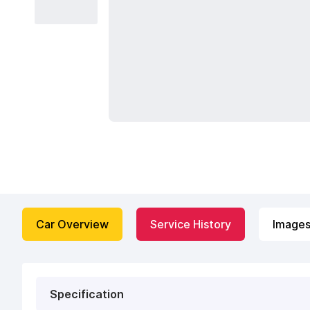
Car Overview
Service History
Image
Specification