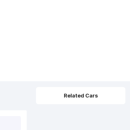
Related Cars