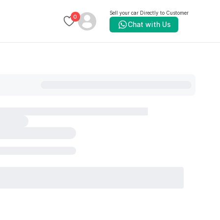
Sell your car Directly to Customer
0
Chat with Us