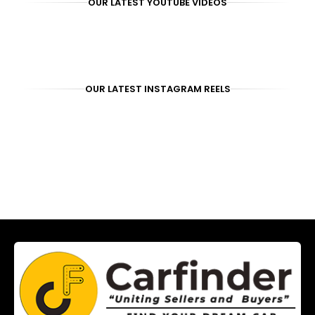
OUR LATEST YOUTUBE VIDEOS
OUR LATEST INSTAGRAM REELS