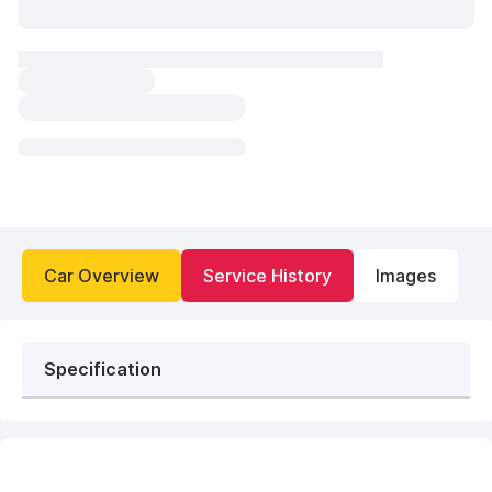
Car Overview
Service History
Images
Specification