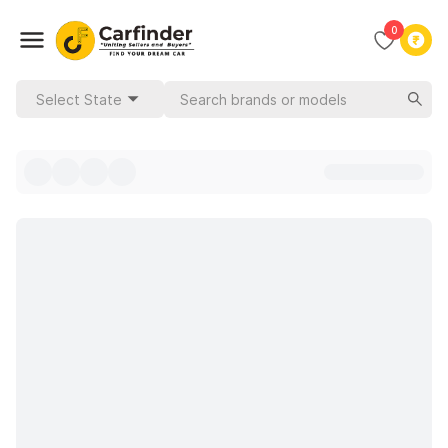
0
Select State