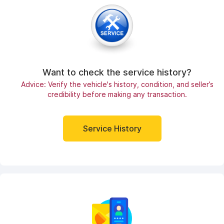
Want to check the service history?
Advice: Verify the vehicle's history, condition, and seller’s
credibility before making any transaction.
Service History