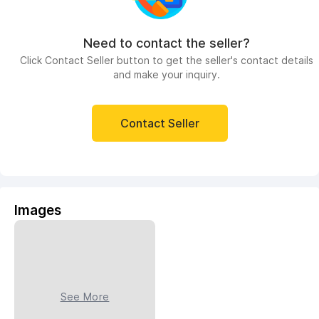
Need to contact the seller?
Click Contact Seller button to get the seller's contact details
and make your inquiry.
Contact Seller
Images
See More