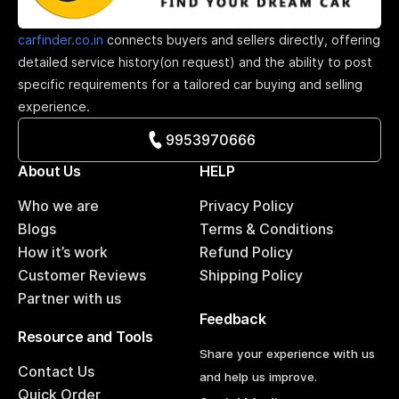
carfinder.co.in
connects buyers and sellers directly, offering
detailed service history(on request) and the ability to post
specific requirements for a tailored car buying and selling
experience.
9953970666
About Us
HELP
Who we are
Privacy Policy
Blogs
Terms & Conditions
How it’s work
Refund Policy
Customer Reviews
Shipping Policy
Partner with us
Feedback
Resource and Tools
Share your experience with us
Contact Us
and help us improve.
Quick Order