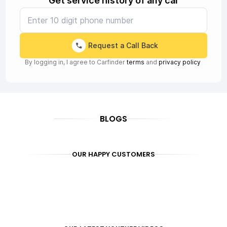
Get service history of any car
Request a Call Back
By logging in, I agree to Carfinder
terms
and
privacy policy
BLOGS
OUR HAPPY CUSTOMERS