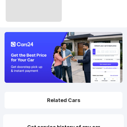
Related Cars