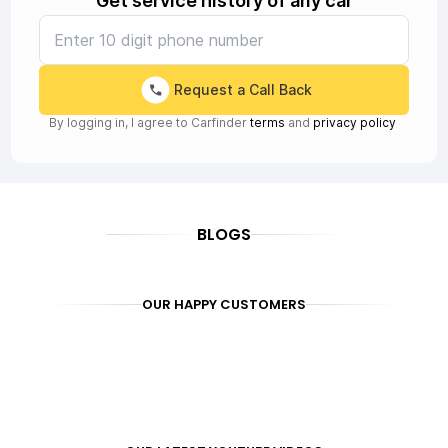
Get service history of any car
Request a Call Back
By logging in, I agree to Carfinder
terms
and
privacy policy
BLOGS
OUR HAPPY CUSTOMERS