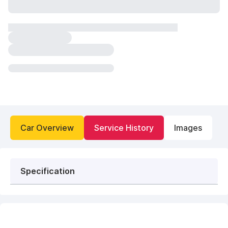
Car Overview
Service History
Images
Specification