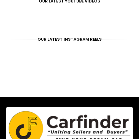
OUR LATEST YOUTUBE VIDEOS
OUR LATEST INSTAGRAM REELS