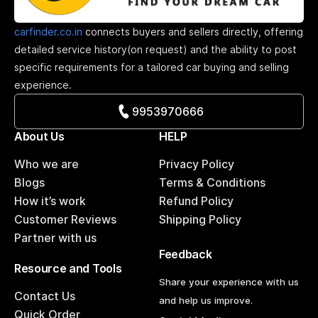
carfinder.co.in
connects buyers and sellers directly, offering
detailed service history(on request) and the ability to post
specific requirements for a tailored car buying and selling
experience.
9953970666
About Us
HELP
Who we are
Privacy Policy
Blogs
Terms & Conditions
How it’s work
Refund Policy
Customer Reviews
Shipping Policy
Partner with us
Feedback
Resource and Tools
Share your experience with us
Contact Us
and help us improve.
Quick Order