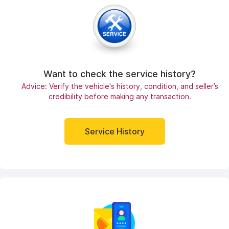
Want to check the service history?
Advice: Verify the vehicle's history, condition, and seller’s
credibility before making any transaction.
Service History