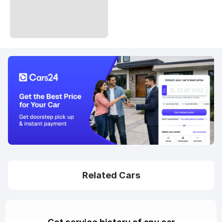
Related Cars