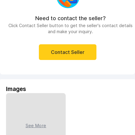
Need to contact the seller?
Click Contact Seller button to get the seller's contact details
and make your inquiry.
Contact Seller
Images
See More