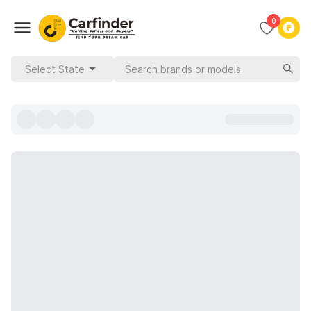
0
Select State