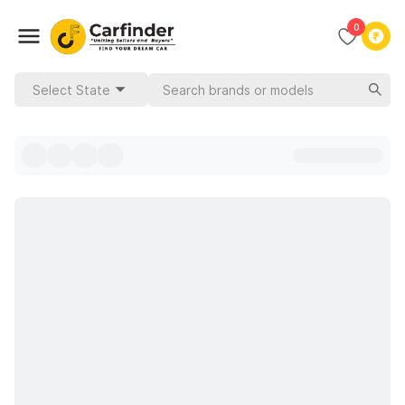
0
Select State