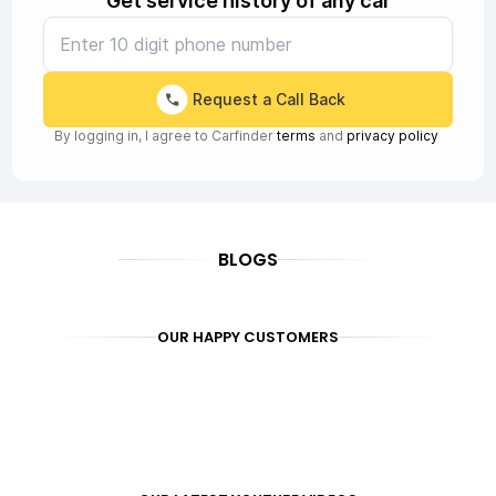
Get service history of any car
Request a Call Back
By logging in, I agree to Carfinder
terms
and
privacy policy
BLOGS
OUR HAPPY CUSTOMERS