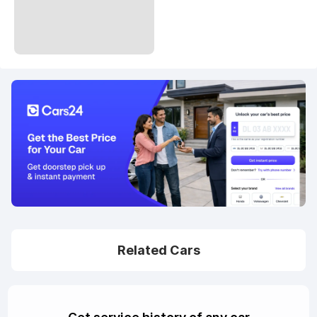
Related Cars