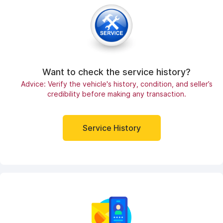
Want to check the service history?
Advice: Verify the vehicle's history, condition, and seller’s
credibility before making any transaction.
Service History