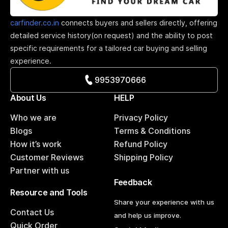
carfinder.co.in
connects buyers and sellers directly, offering
detailed service history(on request) and the ability to post
specific requirements for a tailored car buying and selling
experience.
9953970666
About Us
HELP
Who we are
Privacy Policy
Blogs
Terms & Conditions
How it’s work
Refund Policy
Customer Reviews
Shipping Policy
Partner with us
Feedback
Resource and Tools
Share your experience with us
Contact Us
and help us improve.
Quick Order