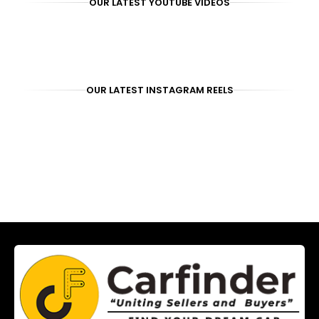
OUR LATEST YOUTUBE VIDEOS
OUR LATEST INSTAGRAM REELS