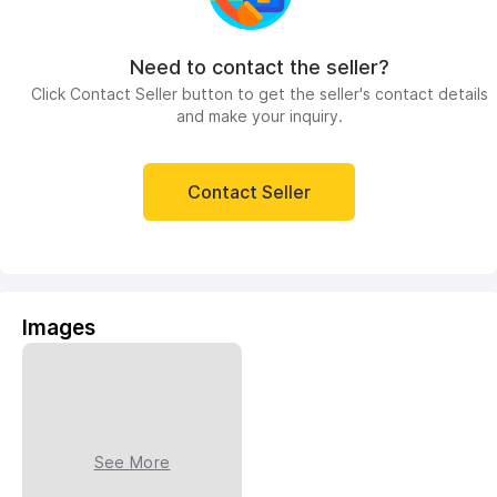
Need to contact the seller?
Click Contact Seller button to get the seller's contact details
and make your inquiry.
Contact Seller
Images
See More