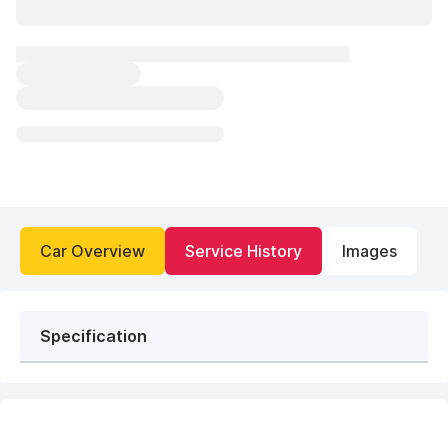
Car Overview
Service History
Images
Specification