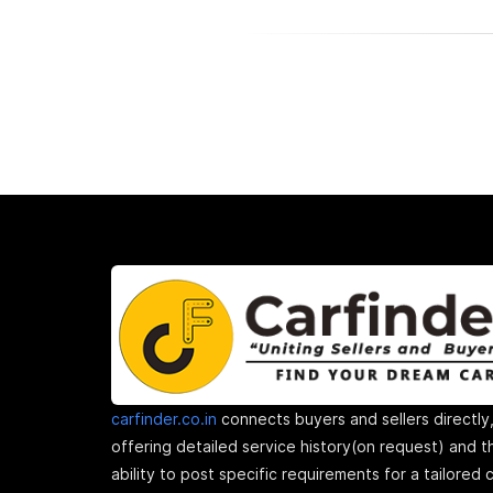
carfinder.co.in
connects buyers and sellers directly
offering detailed service history(on request) and t
ability to post specific requirements for a tailored 