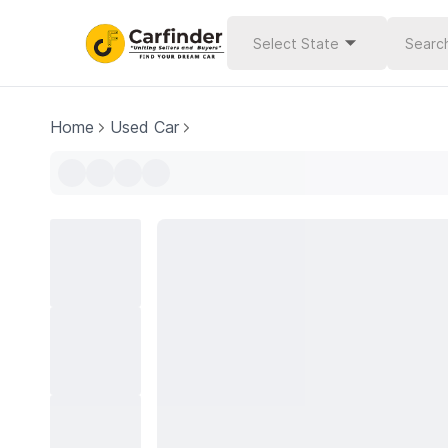
Select State
Home
Used Car