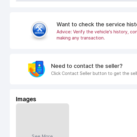
Want to check the service his
Advice: Verify the vehicle's history, con
making any transaction.
Need to contact the seller?
Click Contact Seller button to get the sel
Images
See More