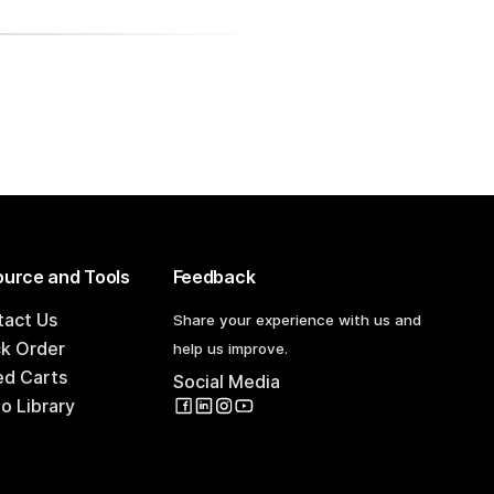
urce and Tools
Feedback
tact Us
Share your experience with us and
ck Order
help us improve.
ed Carts
Social Media
o Library