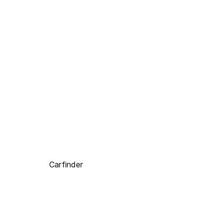
Carfinder