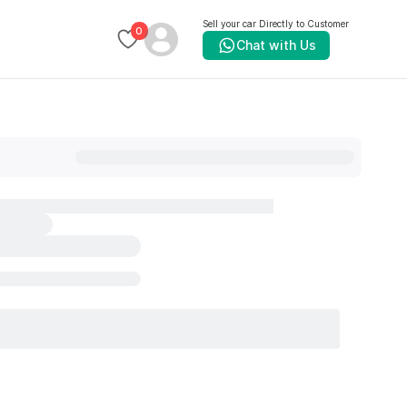
Sell your car Directly to Customer
0
Chat with Us