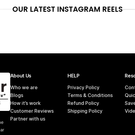
OUR LATEST INSTAGRAM REELS
About Us
HELP
Reso
Who we are
Privacy Policy
Con
Blogs
Terms & Conditions
Qui
How it’s work
Refund Policy
Sav
Customer Reviews
Shipping Policy
Vide
,
Partner with us
he
car