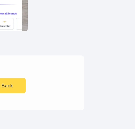
l Back