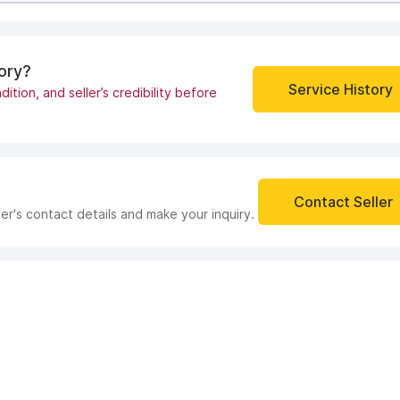
tory?
Service History
dition, and seller’s credibility before
Contact Seller
ler's contact details and make your inquiry.