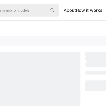
About
How it works