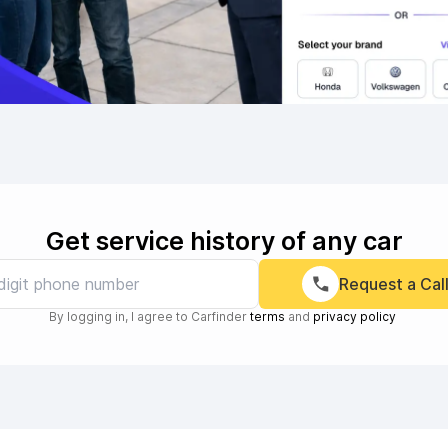
Get service history of any car
Request a Cal
By logging in, I agree to Carfinder
terms
and
privacy policy