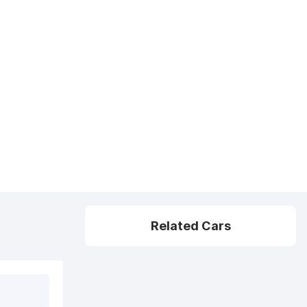
Related Cars