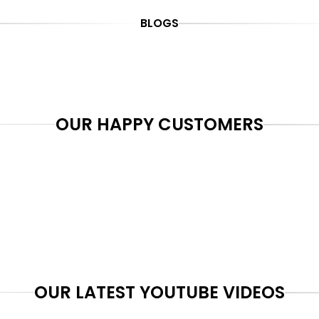
BLOGS
OUR HAPPY CUSTOMERS
OUR LATEST YOUTUBE VIDEOS