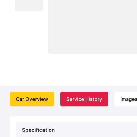
Car Overview
Service History
Image
Specification