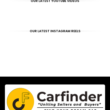
OUR LATEST YOUTUBE VIDEOS
OUR LATEST INSTAGRAM REELS