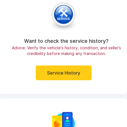
Want to check the service history?
Advice: Verify the vehicle's history, condition, and seller’s
credibility before making any transaction.
Service History