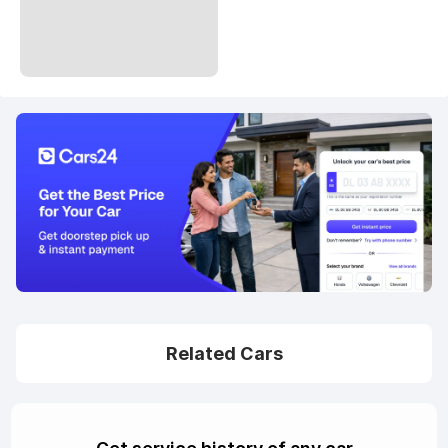
Related Cars