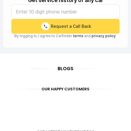
Get service history of any car
Request a Call Back
By logging in, I agree to Carfinder
terms
and
privacy policy
BLOGS
OUR HAPPY CUSTOMERS