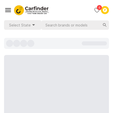
0
Select State