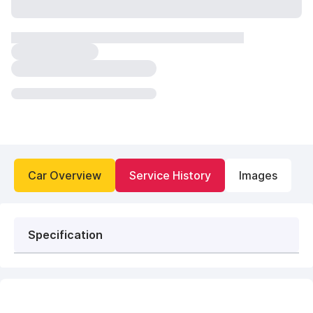
Car Overview
Service History
Images
Specification