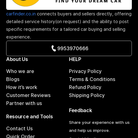
carfinder.co.in
connects buyers and sellers directly, offering
detailed service history(on request) and the ability to post
specific requirements for a tailored car buying and selling
experience.
9953970666
About Us
HELP
Who we are
Privacy Policy
Blogs
Terms & Conditions
How it’s work
Refund Policy
Customer Reviews
Shipping Policy
Partner with us
Feedback
Resource and Tools
Share your experience with us
Contact Us
and help us improve.
Quick Order