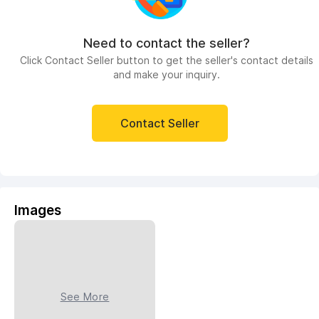
Need to contact the seller?
Click Contact Seller button to get the seller's contact details
and make your inquiry.
Contact Seller
Images
See More