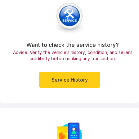
Want to check the service history?
Advice: Verify the vehicle's history, condition, and seller’s
credibility before making any transaction.
Service History