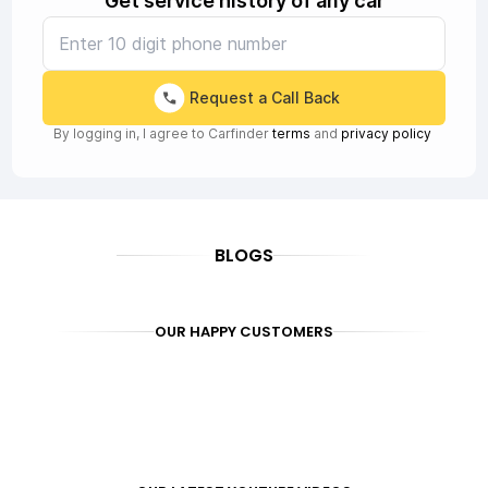
Get service history of any car
Request a Call Back
By logging in, I agree to Carfinder
terms
and
privacy policy
BLOGS
OUR HAPPY CUSTOMERS