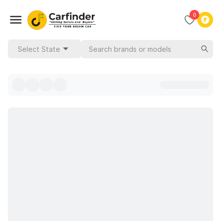
0
Select State