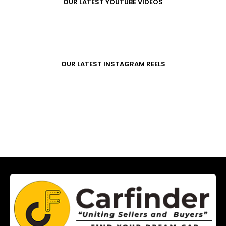
OUR LATEST YOUTUBE VIDEOS
OUR LATEST INSTAGRAM REELS