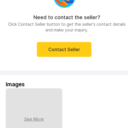
Need to contact the seller?
Click Contact Seller button to get the seller's contact details
and make your inquiry.
Contact Seller
Images
See More