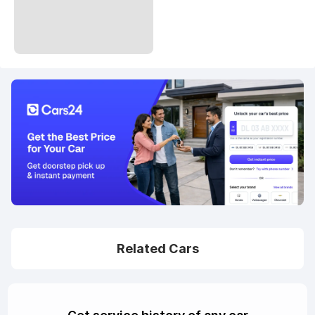
Related Cars