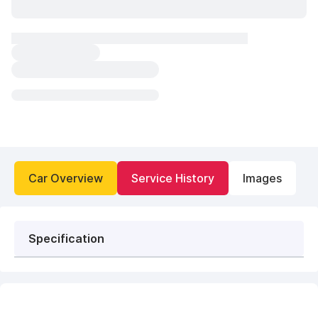
Car Overview
Service History
Images
Specification