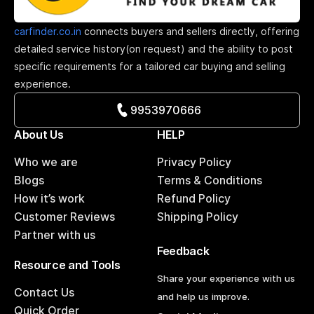
carfinder.co.in
connects buyers and sellers directly, offering
detailed service history(on request) and the ability to post
specific requirements for a tailored car buying and selling
experience.
9953970666
About Us
HELP
Who we are
Privacy Policy
Blogs
Terms & Conditions
How it’s work
Refund Policy
Customer Reviews
Shipping Policy
Partner with us
Feedback
Resource and Tools
Share your experience with us
Contact Us
and help us improve.
Quick Order