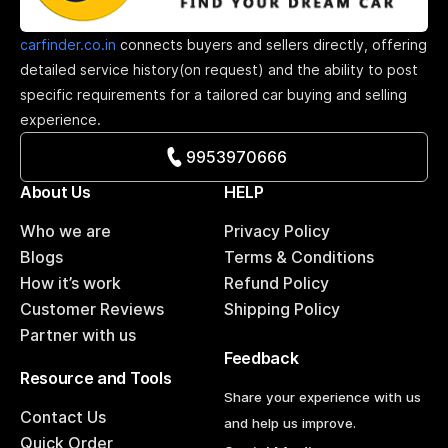
carfinder.co.in
connects buyers and sellers directly, offering
detailed service history(on request) and the ability to post
specific requirements for a tailored car buying and selling
experience.
9953970666
About Us
HELP
Who we are
Privacy Policy
Blogs
Terms & Conditions
How it’s work
Refund Policy
Customer Reviews
Shipping Policy
Partner with us
Feedback
Resource and Tools
Share your experience with us
Contact Us
and help us improve.
Quick Order