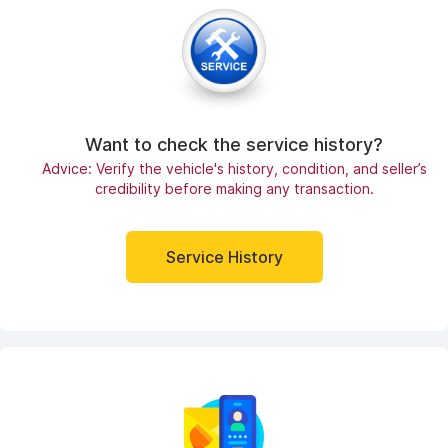
Want to check the service history?
Advice: Verify the vehicle's history, condition, and seller’s
credibility before making any transaction.
Service History