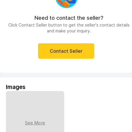
Need to contact the seller?
Click Contact Seller button to get the seller's contact details
and make your inquiry.
Contact Seller
Images
See More