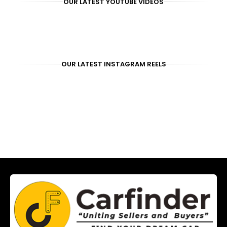
OUR LATEST YOUTUBE VIDEOS
OUR LATEST INSTAGRAM REELS