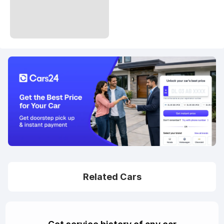
Related Cars