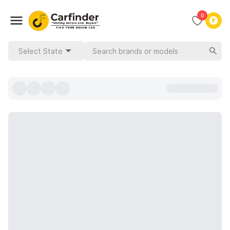
0
Select State