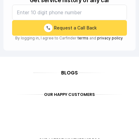
Get service history of any car
Request a Call Back
By logging in, I agree to Carfinder
terms
and
privacy policy
BLOGS
OUR HAPPY CUSTOMERS