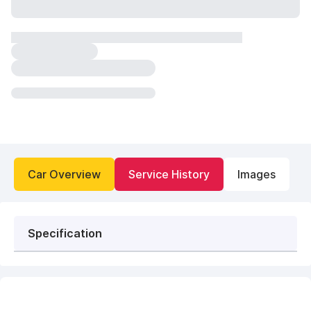
Car Overview
Service History
Images
Specification