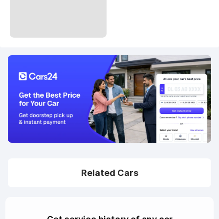
Related Cars