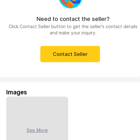
Need to contact the seller?
Click Contact Seller button to get the seller's contact details
and make your inquiry.
Contact Seller
Images
See More