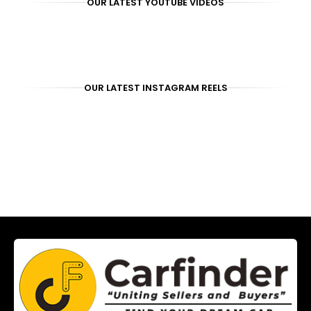
OUR LATEST YOUTUBE VIDEOS
OUR LATEST INSTAGRAM REELS