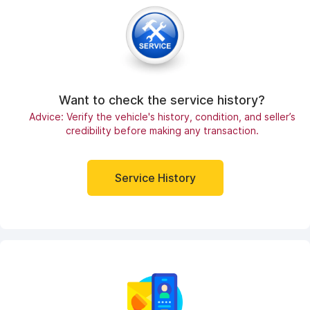
Want to check the service history?
Advice: Verify the vehicle's history, condition, and seller’s
credibility before making any transaction.
Service History