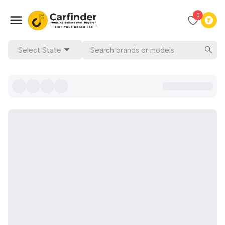
0
Select State