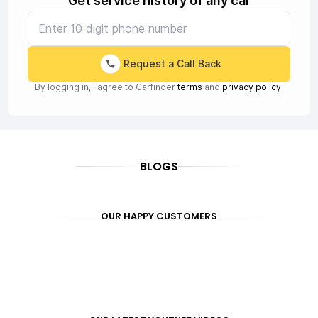
Get service history of any car
Request a Call Back
By logging in, I agree to Carfinder
terms
and
privacy policy
BLOGS
OUR HAPPY CUSTOMERS