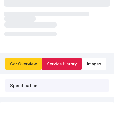
Car Overview
Service History
Images
Specification