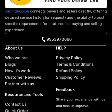
carfinder.co.in
connects buyers and sellers directly, offering
detailed service history(on request) and the ability to post
specific requirements for a tailored car buying and selling
experience.
9953970666
About Us
HELP
Who we are
Privacy Policy
Blogs
Terms & Conditions
How it’s work
Refund Policy
Customer Reviews
Shipping Policy
Partner with us
Feedback
Resource and Tools
Share your experience with us
Contact Us
and help us improve.
Quick Order