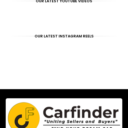
OUR LATEST YOUTUBE VIDEOS
OUR LATEST INSTAGRAM REELS