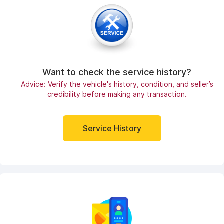
Want to check the service history?
Advice: Verify the vehicle's history, condition, and seller’s
credibility before making any transaction.
Service History