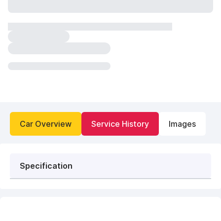
Car Overview
Service History
Images
Specification