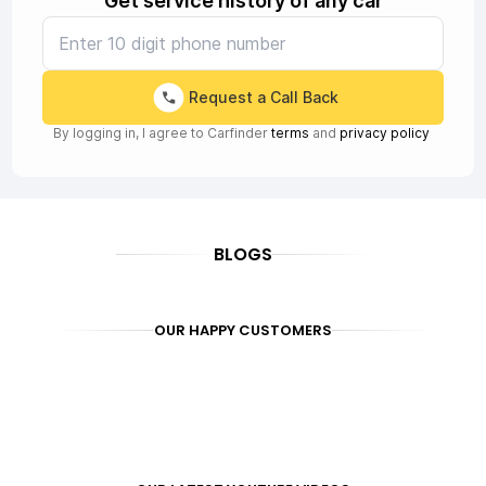
Get service history of any car
Request a Call Back
By logging in, I agree to Carfinder
terms
and
privacy policy
BLOGS
OUR HAPPY CUSTOMERS