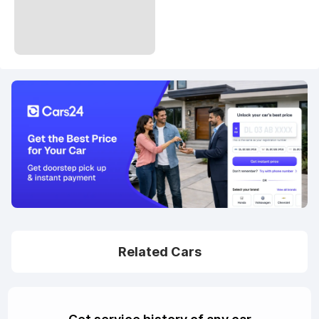
Related Cars