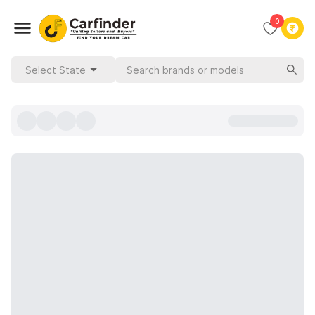
0
Select State