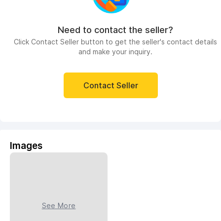
Need to contact the seller?
Click Contact Seller button to get the seller's contact details
and make your inquiry.
Contact Seller
Images
See More