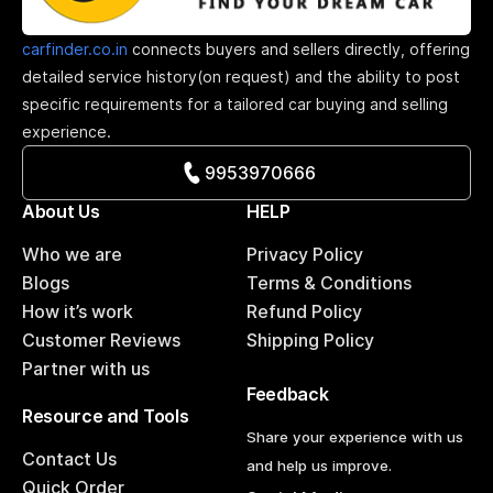
carfinder.co.in
connects buyers and sellers directly, offering
detailed service history(on request) and the ability to post
specific requirements for a tailored car buying and selling
experience.
9953970666
About Us
HELP
Who we are
Privacy Policy
Blogs
Terms & Conditions
How it’s work
Refund Policy
Customer Reviews
Shipping Policy
Partner with us
Feedback
Resource and Tools
Share your experience with us
Contact Us
and help us improve.
Quick Order