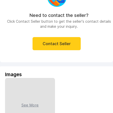
Need to contact the seller?
Click Contact Seller button to get the seller's contact details
and make your inquiry.
Contact Seller
Images
See More