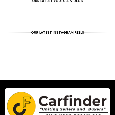
OUR LATEST YOUTUBE VIDEOS
OUR LATEST INSTAGRAM REELS