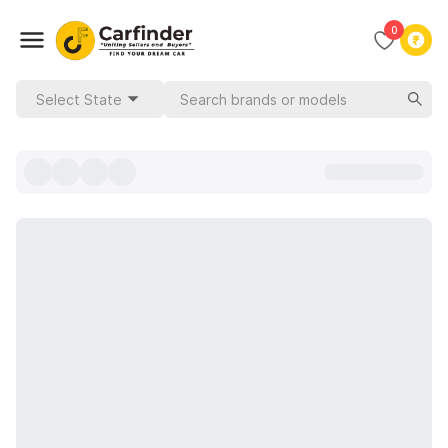
0
Select State