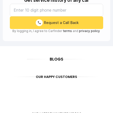
Get service history of any car
Request a Call Back
By logging in, I agree to Carfinder
terms
and
privacy policy
BLOGS
OUR HAPPY CUSTOMERS