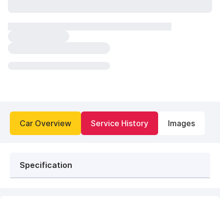
Car Overview
Service History
Images
Specification