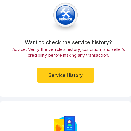
Want to check the service history?
Advice: Verify the vehicle's history, condition, and seller’s
credibility before making any transaction.
Service History