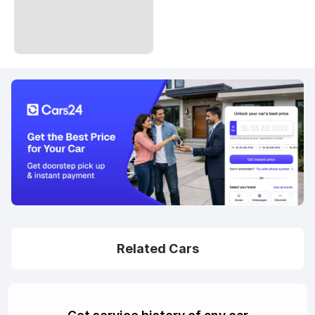
Related Cars