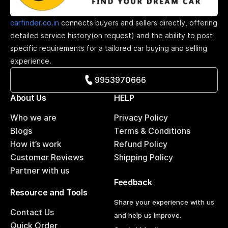
carfinder.co.in
connects buyers and sellers directly, offering
detailed service history(on request) and the ability to post
specific requirements for a tailored car buying and selling
experience.
9953970666
About Us
HELP
Who we are
Privacy Policy
Blogs
Terms & Conditions
How it’s work
Refund Policy
Customer Reviews
Shipping Policy
Partner with us
Feedback
Resource and Tools
Share your experience with us
Contact Us
and help us improve.
Quick Order