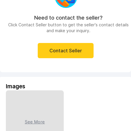
Need to contact the seller?
Click Contact Seller button to get the seller's contact details
and make your inquiry.
Contact Seller
Images
See More