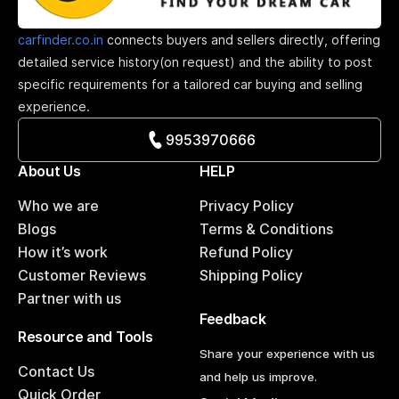
carfinder.co.in
connects buyers and sellers directly, offering
detailed service history(on request) and the ability to post
specific requirements for a tailored car buying and selling
experience.
9953970666
About Us
HELP
Who we are
Privacy Policy
Blogs
Terms & Conditions
How it’s work
Refund Policy
Customer Reviews
Shipping Policy
Partner with us
Feedback
Resource and Tools
Share your experience with us
Contact Us
and help us improve.
Quick Order