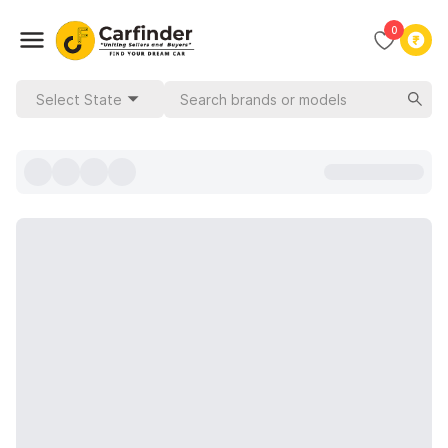
0
Select State