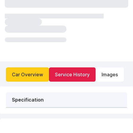
Car Overview
Service History
Images
Specification