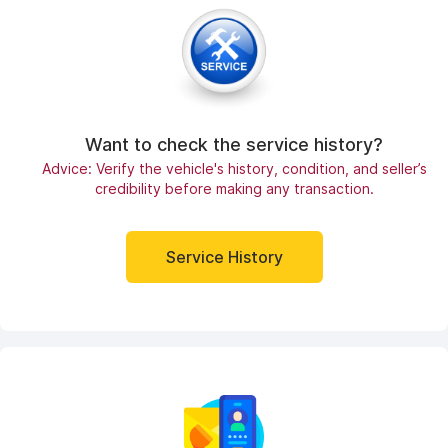
Want to check the service history?
Advice: Verify the vehicle's history, condition, and seller’s
credibility before making any transaction.
Service History