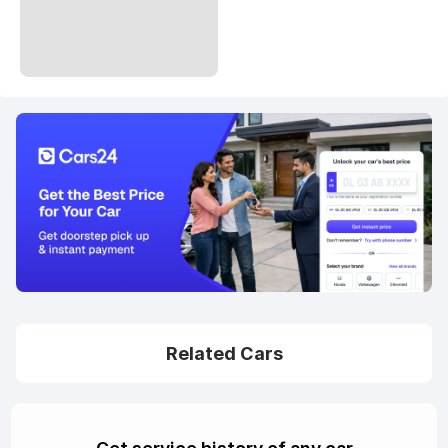
Related Cars