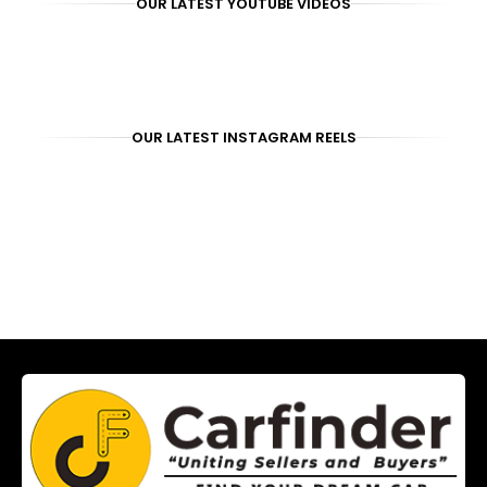
OUR LATEST YOUTUBE VIDEOS
OUR LATEST INSTAGRAM REELS