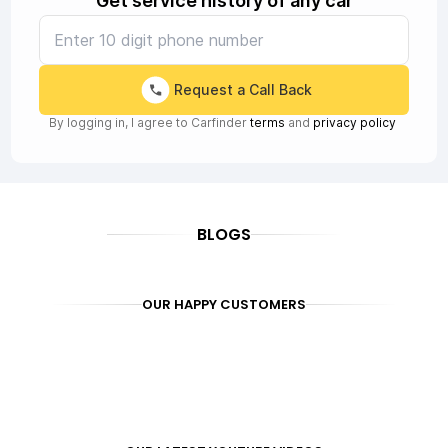
Get service history of any car
Request a Call Back
By logging in, I agree to Carfinder
terms
and
privacy policy
BLOGS
OUR HAPPY CUSTOMERS