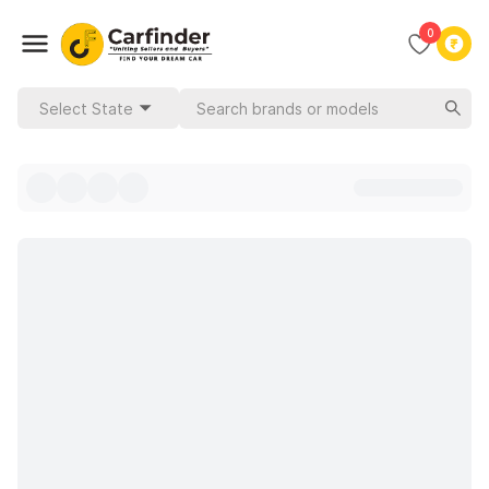
0
Select State