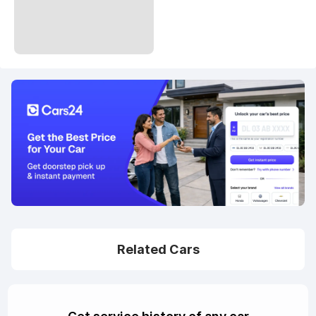
Related Cars