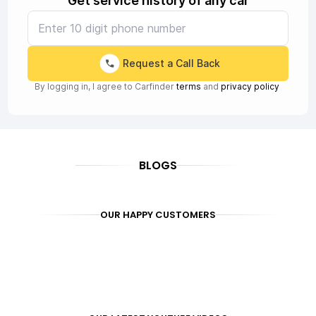
Get service history of any car
Request a Call Back
By logging in, I agree to Carfinder
terms
and
privacy policy
BLOGS
OUR HAPPY CUSTOMERS