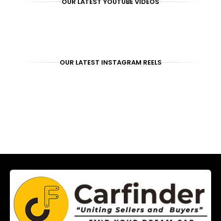
OUR LATEST YOUTUBE VIDEOS
OUR LATEST INSTAGRAM REELS