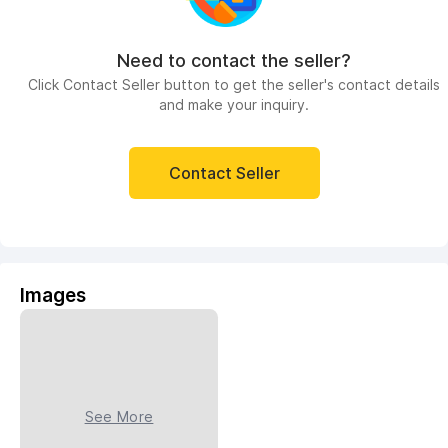
Need to contact the seller?
Click Contact Seller button to get the seller's contact details
and make your inquiry.
Contact Seller
Images
See More