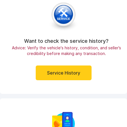
Want to check the service history?
Advice: Verify the vehicle's history, condition, and seller’s
credibility before making any transaction.
Service History