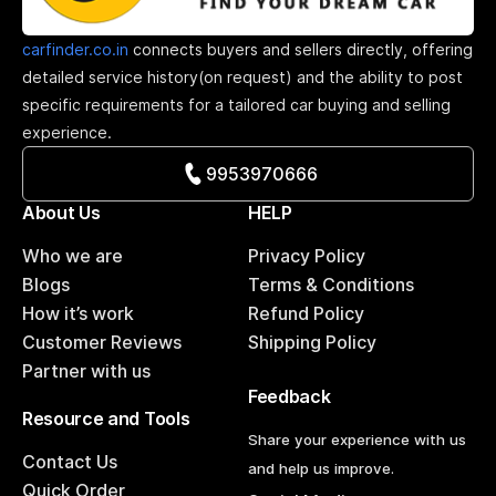
carfinder.co.in
connects buyers and sellers directly, offering
detailed service history(on request) and the ability to post
specific requirements for a tailored car buying and selling
experience.
9953970666
About Us
HELP
Who we are
Privacy Policy
Blogs
Terms & Conditions
How it’s work
Refund Policy
Customer Reviews
Shipping Policy
Partner with us
Feedback
Resource and Tools
Share your experience with us
Contact Us
and help us improve.
Quick Order