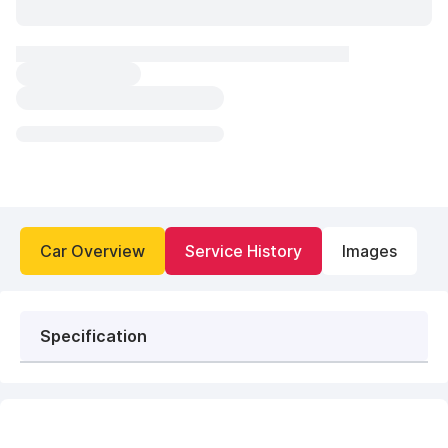
Car Overview
Service History
Images
Specification