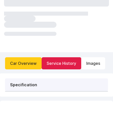
Car Overview
Service History
Images
Specification