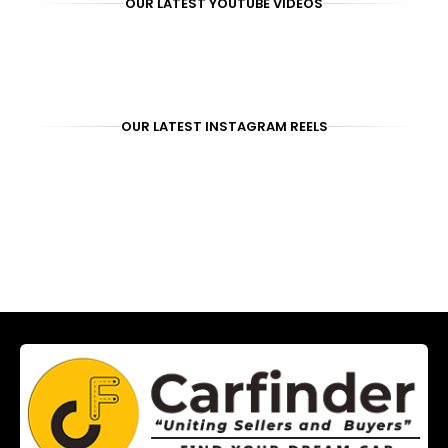
OUR LATEST YOUTUBE VIDEOS
OUR LATEST INSTAGRAM REELS