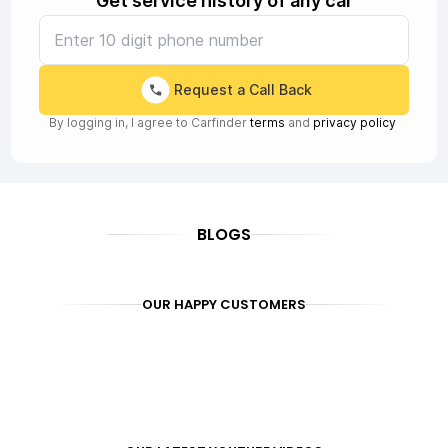
Get service history of any car
Request a Call Back
By logging in, I agree to Carfinder
terms
and
privacy policy
BLOGS
OUR HAPPY CUSTOMERS