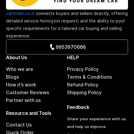
carfinder.co.in
connects buyers and sellers directly, offering
detailed service history(on request) and the ability to post
specific requirements for a tailored car buying and selling
experience.
9953970666
About Us
HELP
Who we are
Privacy Policy
Blogs
Terms & Conditions
How it’s work
Refund Policy
Customer Reviews
Shipping Policy
Partner with us
Feedback
Resource and Tools
Share your experience with us
Contact Us
and help us improve.
Quick Order