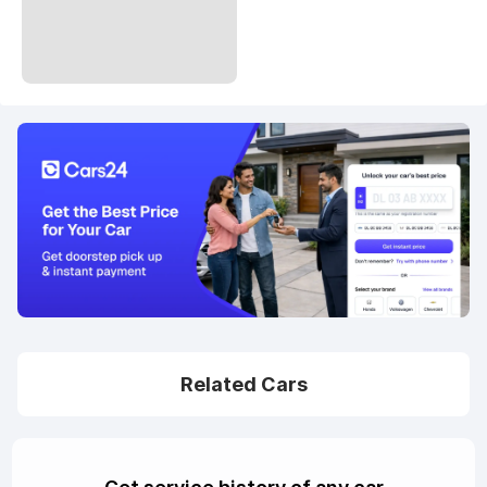
Related Cars