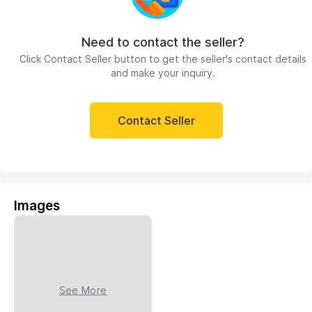
Need to contact the seller?
Click Contact Seller button to get the seller's contact details
and make your inquiry.
Contact Seller
Images
See More