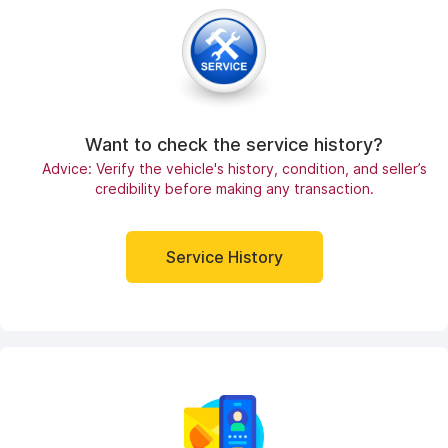
Want to check the service history?
Advice: Verify the vehicle's history, condition, and seller’s
credibility before making any transaction.
Service History