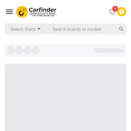
0
Select State