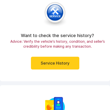
Want to check the service history?
Advice: Verify the vehicle's history, condition, and seller’s
credibility before making any transaction.
Service History