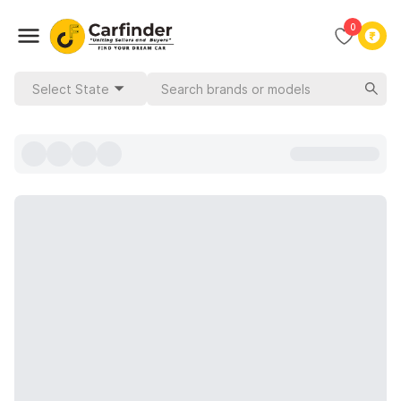
0
Select State