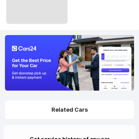
Related Cars