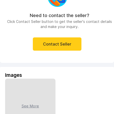
Need to contact the seller?
Click Contact Seller button to get the seller's contact details
and make your inquiry.
Contact Seller
Images
See More