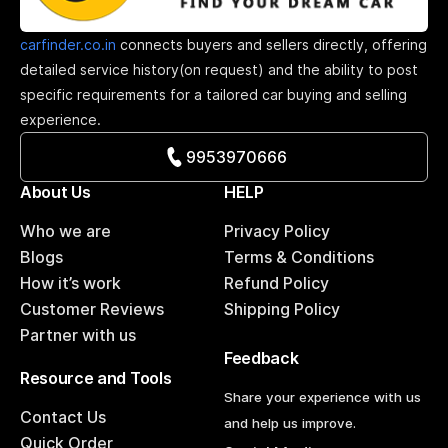
carfinder.co.in
connects buyers and sellers directly, offering
detailed service history(on request) and the ability to post
specific requirements for a tailored car buying and selling
experience.
9953970666
About Us
HELP
Who we are
Privacy Policy
Blogs
Terms & Conditions
How it’s work
Refund Policy
Customer Reviews
Shipping Policy
Partner with us
Feedback
Resource and Tools
Share your experience with us
Contact Us
and help us improve.
Quick Order