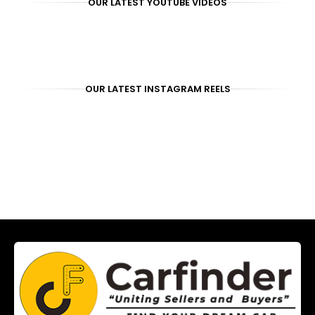
OUR LATEST YOUTUBE VIDEOS
OUR LATEST INSTAGRAM REELS