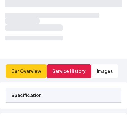
Car Overview
Service History
Images
Specification