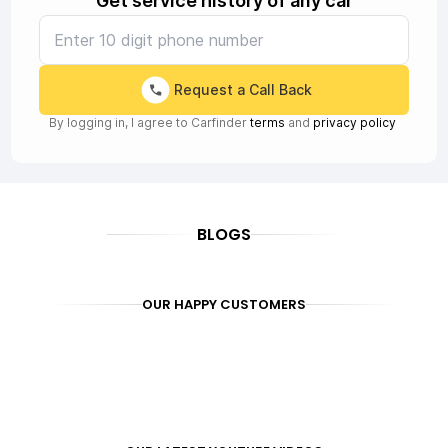
Get service history of any car
Request a Call Back
By logging in, I agree to Carfinder
terms
and
privacy policy
BLOGS
OUR HAPPY CUSTOMERS